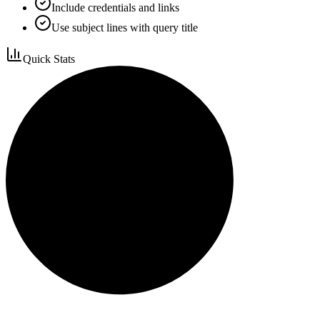
Include credentials and links
Use subject lines with query title
Quick Stats