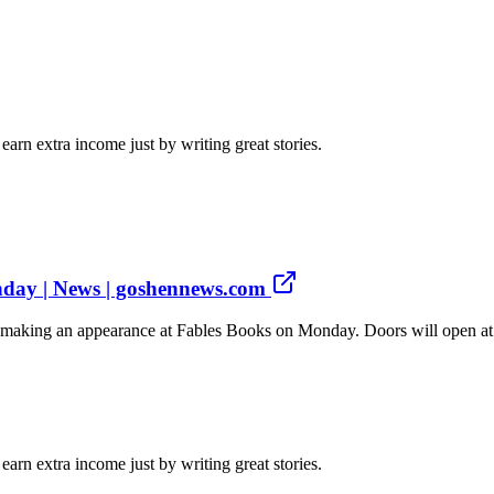
arn extra income just by writing great stories.
nday | News | goshennews.com
aking an appearance at Fables Books on Monday. Doors will open at 6:4
arn extra income just by writing great stories.