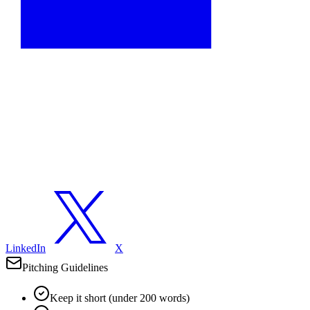
LinkedIn
X
Pitching Guidelines
Keep it short (under 200 words)