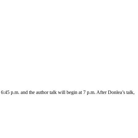
5 p.m. and the author talk will begin at 7 p.m. After Donlea’s talk,