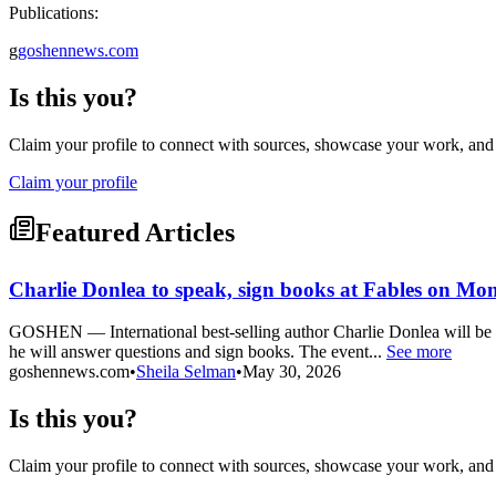
Publications:
g
goshennews.com
Is this you?
Claim your profile to connect with sources, showcase your work, and e
Claim your profile
Featured Articles
Charlie Donlea to speak, sign books at Fables on Mo
GOSHEN — International best-selling author Charlie Donlea will be m
he will answer questions and sign books. The event...
See more
goshennews.com
•
Sheila Selman
•
May 30, 2026
Is this you?
Claim your profile to connect with sources, showcase your work, and e