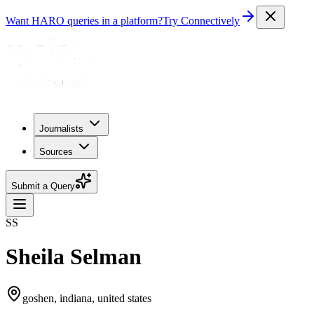
Want HARO queries in a platform?
Try Connectively
Journalists
Sources
Submit a Query
SS
Sheila Selman
goshen, indiana, united states