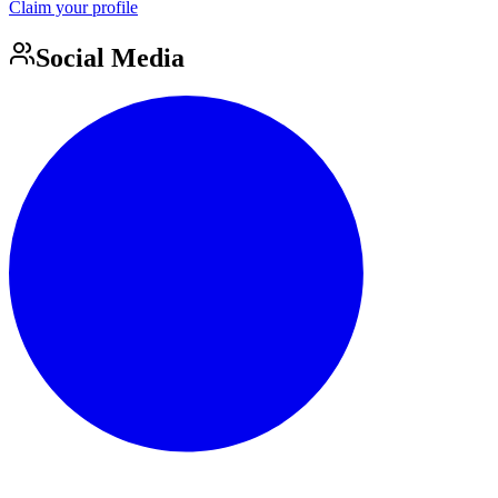
Claim your profile
Social Media