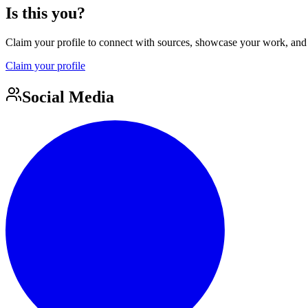
Is this you?
Claim your profile to connect with sources, showcase your work, and e
Claim your profile
Social Media