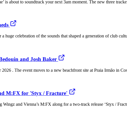
Blue’ is about to soundtrack your next 3am moment. The new three trac
heds
 huge celebration of the sounds that shaped a generation of club cultu
 Bedouin and Josh Baker
 2026 . The event moves to a new beachfront site at Praia Irmão in Co
d M:FX for 'Styx / Fracture'
g Wingz and Vienna’s M:FX along for a two-track release ‘Styx / Fracture