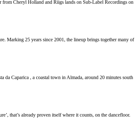
ker from Cheryl Holland and Riigs lands on Sub-Label Recordings on
re. Marking 25 years since 2001, the lineup brings together many of
sta da Caparica , a coastal town in Almada, around 20 minutes south
’, that’s already proven itself where it counts, on the dancefloor.