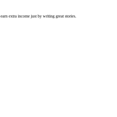
arn extra income just by writing great stories.