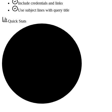
Include credentials and links
Use subject lines with query title
Quick Stats