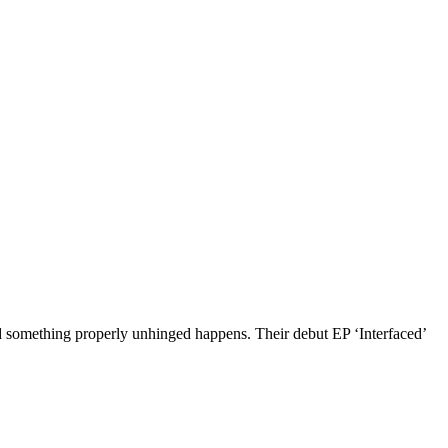
 something properly unhinged happens. Their debut EP ‘Interfaced’