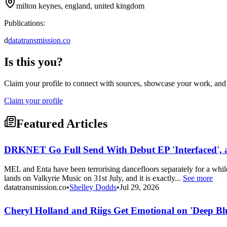
milton keynes, england, united kingdom
Publications:
d
datatransmission.co
Is this you?
Claim your profile to connect with sources, showcase your work, and e
Claim your profile
Featured Articles
DRKNET Go Full Send With Debut EP 'Interfaced', 
MEL and Enta have been terrorising dancefloors separately for a wh
lands on Valkyrie Music on 31st July, and it is exactly...
See more
datatransmission.co
•
Shelley Dodds
•
Jul 29, 2026
Cheryl Holland and Riigs Get Emotional on 'Deep Bl