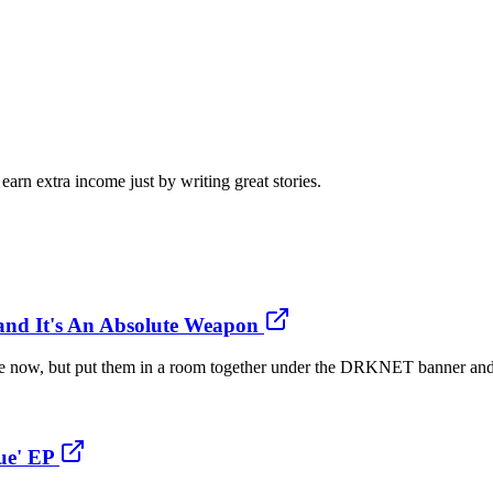
arn extra income just by writing great stories.
and It's An Absolute Weapon
ile now, but put them in a room together under the DRKNET banner and
ue' EP