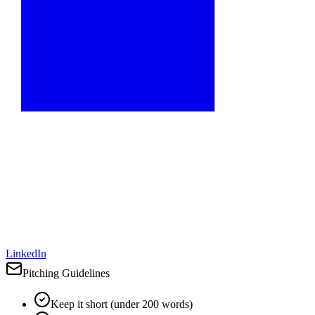
LinkedIn
Pitching Guidelines
Keep it short (under 200 words)