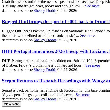
Grab the tissues and find the nearest speaker stack, because ‘Deep 
31st July, and it’s got heart, hooks and enough low ...
See more
datatransmission.co
•
Shelley Dodds
•
Jul 29, 2026
Bugged Out! brings the spirit of 2001 back to Drums
Bugged Out! heads back to Drumsheds on Saturday, 10th October, for a
the artists who defined one of electronic music’s...
See more
datatransmission.co
•
Shelley Dodds
•
Jul 23, 2026
DHB Portugal announces 2026 lineup with Luciano,
DHB Portugal returns for a fourth edition on 18th and 19th September
of Lisbon. Friday’s programme is built around hous...
See more
datatransmission.co
•
Shelley Dodds
•
Jul 22, 2026
Serpnt Returns to Dispatch Recordings with Wingz an
Serpnt is back on home turf at Dispatch Recordings , this time bringin
‘Styx’ opens things up, a collaboration betwe...
See more
datatransmission.co
•
Shelley Dodds
•
Jul 22, 2026
View More