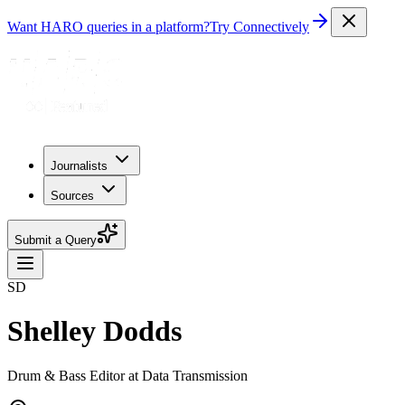
Want HARO queries in a platform?
Try Connectively
Journalists
Sources
Submit a Query
SD
Shelley Dodds
Drum & Bass Editor at Data Transmission