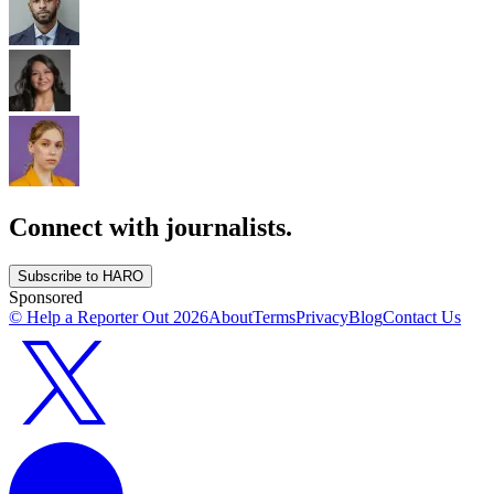
Connect with journalists.
Subscribe to HARO
Sponsored
© Help a Reporter Out
2026
About
Terms
Privacy
Blog
Contact Us