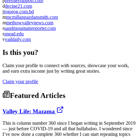
p
premierrapport.com
d
decine21.com
j
jogajog.com.bd
m
mcmillanpazdansmith.com
m
methowvalleynews.com
s
sandmountainreporter.com
s
snead.edu
v
vaildaily.com
Is this you?
Claim your profile to connect with sources, showcase your work,
and earn extra income just by writing great stories.
Claim your profile
Featured Articles
Valley Life: Mazama
This is column number 360 since I began writing in September 2019
— just before COVID-19 and all that hullabaloo. I wondered since
I’ve now done a complete 360 whether I can start repeating topics