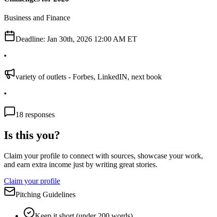
Business and Finance
Deadline:
Jan 30th, 2026 12:00 AM ET
•
variety of outlets - Forbes, LinkedIN, next book
•
18
responses
Is this you?
Claim your profile to connect with sources, showcase your work,
and earn extra income just by writing great stories.
Claim your profile
Pitching Guidelines
Keep it short (under 200 words)