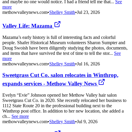
and maybe no one would notice. I had a friend tell me that...
See
more
methowvalleynews.com
•
Shelley Smith
•
Jul 23, 2026
Valley Life: Mazama
Mazama’s early history is full of interesting facts and colorful
people. Shafer Historical Museum volunteers Sharon Sumpter and
Doug Swoish have been diligently studying the photos, documents,
and items that have survived the test of time to tell the stor...
See
more
methowvalleynews.com
•
Shelley Smith
•
Jul 16, 2026
Sweetgrass Cut Co. salon relocates in Winthrop,
expands services - Methow Valley News
Evelyn “Evie” Johnson opened her Methow Valley hair salon
Sweetgrass Cut Co. in 2020. She recently relocated her business to
1112 State Route 20 in the professional building next to the
Winthrop post office. In addition to her new location, she added a
ch...
See more
methowvalleynews.com
•
Shelley Smith
•
Jul 9, 2026