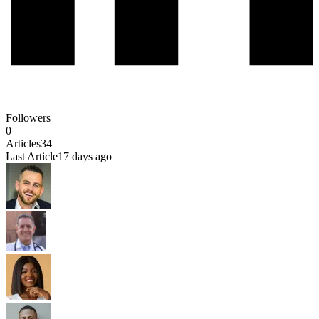
Followers
0
Articles
34
Last Article
17 days ago