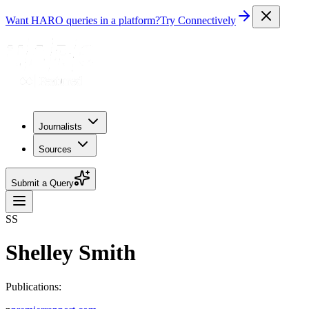
Want HARO queries in a platform?
Try Connectively
Journalists
Sources
Submit a Query
SS
Shelley Smith
Publications: