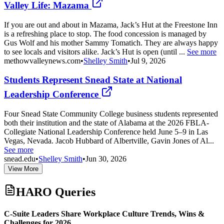
Valley Life: Mazama
If you are out and about in Mazama, Jack’s Hut at the Freestone Inn
is a refreshing place to stop. The food concession is managed by
Gus Wolf and his mother Sammy Tomatich. They are always happy
to see locals and visitors alike. Jack’s Hut is open (until ...
See more
methowvalleynews.com
•
Shelley Smith
•
Jul 9, 2026
Students Represent Snead State at National
Leadership Conference
Four Snead State Community College business students represented
both their institution and the state of Alabama at the 2026 FBLA-
Collegiate National Leadership Conference held June 5–9 in Las
Vegas, Nevada. Jacob Hubbard of Albertville, Gavin Jones of Al...
See more
snead.edu
•
Shelley Smith
•
Jun 30, 2026
View More
HARO Queries
C-Suite Leaders Share Workplace Culture Trends, Wins &
Challenges for 2026