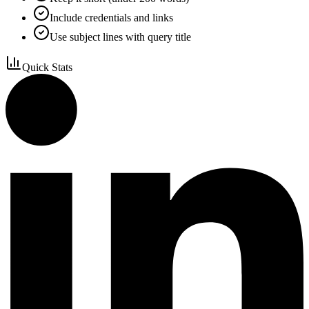
Include credentials and links
Use subject lines with query title
Quick Stats