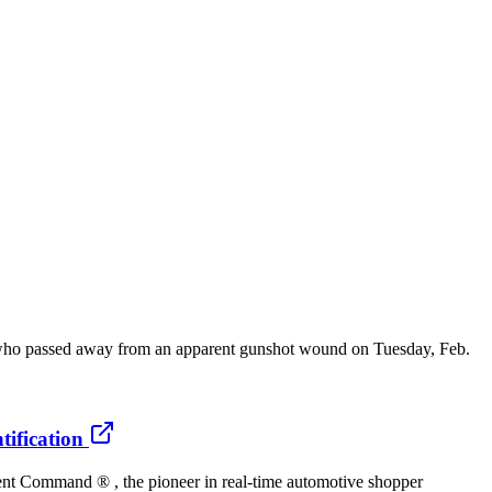
ho passed away from an apparent gunshot wound on Tuesday, Feb.
ification
t Command ® , the pioneer in real-time automotive shopper