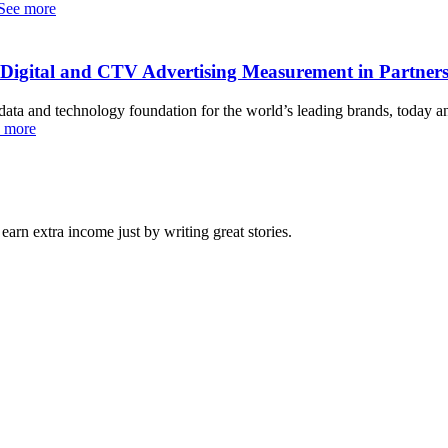
See more
e Digital and CTV Advertising Measurement in Partner
nd technology foundation for the world’s leading brands, today ann
 more
arn extra income just by writing great stories.