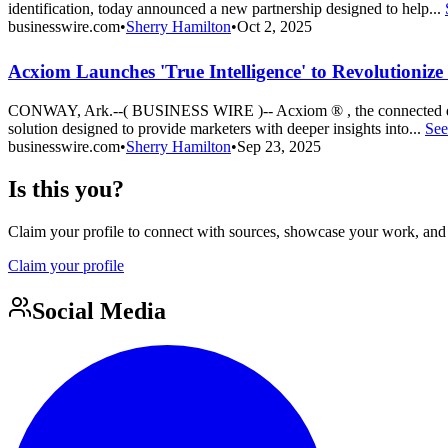
identification, today announced a new partnership designed to help...
businesswire.com
•
Sherry Hamilton
•
Oct 2, 2025
Acxiom Launches 'True Intelligence' to Revolutioniz
CONWAY, Ark.--( BUSINESS WIRE )-- Acxiom ® , the connected data a
solution designed to provide marketers with deeper insights into...
See
businesswire.com
•
Sherry Hamilton
•
Sep 23, 2025
Is this you?
Claim your profile to connect with sources, showcase your work, and e
Claim your profile
Social Media