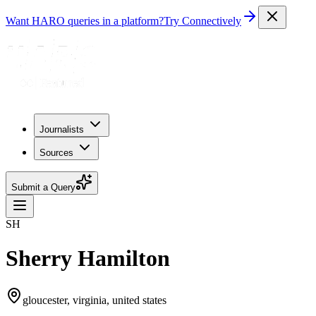
Want HARO queries in a platform?
Try Connectively
Journalists
Sources
Submit a Query
SH
Sherry Hamilton
gloucester, virginia, united states