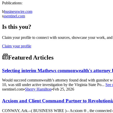
Publications:
b
businesswire.com
s
ssentinel.com
Is this you?
Claim your profile to connect with sources, showcase your work, and e
Claim your profile
Featured Articles
Selecting interim Mathews commonwealth's attorney 
Would succeed commonwealth’s attorney found dead with gunshot w
10, was still under active investigation by the Virginia State Po...
See 
ssentinel.com
•
Sherry Hamilton
•
Feb 25, 2026
Acxiom and Client Command Partner to Revolutioniz
CONWAY, Ark.--( BUSINESS WIRE )-- Acxiom ® , the connected data 