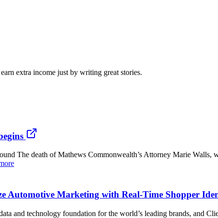
arn extra income just by writing great stories.
begins
ound The death of Mathews Commonwealth’s Attorney Marie Walls, w
more
e Automotive Marketing with Real-Time Shopper Ident
and technology foundation for the world’s leading brands, and Clien