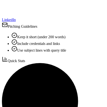
LinkedIn
Pitching Guidelines
Keep it short (under 200 words)
Include credentials and links
Use subject lines with query title
Quick Stats