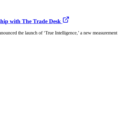
ship with The Trade Desk
ounced the launch of ‘True Intelligence,’ a new measurement