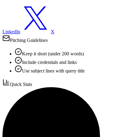
LinkedIn
X
Pitching Guidelines
Keep it short (under 200 words)
Include credentials and links
Use subject lines with query title
Quick Stats