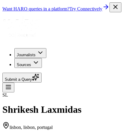
Want HARO queries in a platform?
Try Connectively
Journalists
Sources
Submit a Query
SL
Shrikesh Laxmidas
lisbon, lisbon, portugal