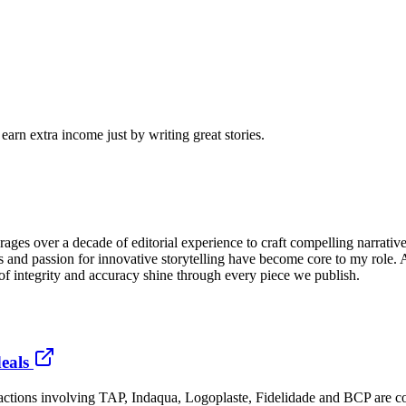
arn extra income just by writing great stories.
ges over a decade of editorial experience to craft compelling narrativ
gies and passion for innovative storytelling have become core to my role
 of integrity and accuracy shine through every piece we publish.
eals
nsactions involving TAP, Indaqua, Logoplaste, Fidelidade and BCP are c