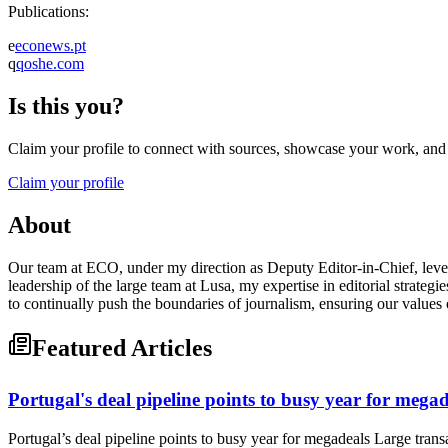
Publications:
e
econews.pt
q
qoshe.com
Is this you?
Claim your profile to connect with sources, showcase your work, and e
Claim your profile
About
Our team at ECO, under my direction as Deputy Editor-in-Chief, levera
leadership of the large team at Lusa, my expertise in editorial strate
to continually push the boundaries of journalism, ensuring our values
Featured Articles
Portugal's deal pipeline points to busy year for megad
Portugal’s deal pipeline points to busy year for megadeals Large tra