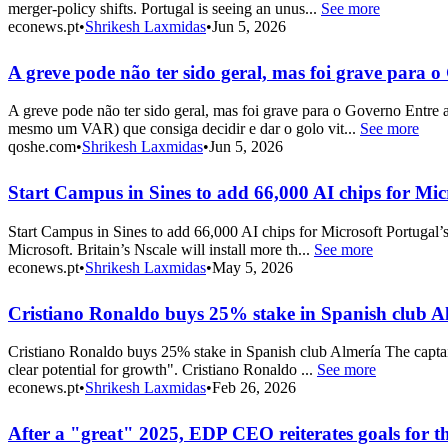
merger-policy shifts. Portugal is seeing an unus...
See more
econews.pt
•
Shrikesh Laxmidas
•
Jun 5, 2026
A greve pode não ter sido geral, mas foi grave para 
A greve pode não ter sido geral, mas foi grave para o Governo Entre 
mesmo um VAR) que consiga decidir e dar o golo vit...
See more
qoshe.com
•
Shrikesh Laxmidas
•
Jun 5, 2026
Start Campus in Sines to add 66,000 AI chips for Mic
Start Campus in Sines to add 66,000 AI chips for Microsoft Portugal’
Microsoft. Britain’s Nscale will install more th...
See more
econews.pt
•
Shrikesh Laxmidas
•
May 5, 2026
Cristiano Ronaldo buys 25% stake in Spanish club A
Cristiano Ronaldo buys 25% stake in Spanish club Almería The captain
clear potential for growth". Cristiano Ronaldo ...
See more
econews.pt
•
Shrikesh Laxmidas
•
Feb 26, 2026
After a "great" 2025, EDP CEO reiterates goals for t