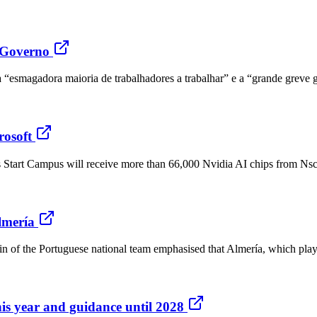
o Governo
a “esmagadora maioria de trabalhadores a trabalhar” e a “grande greve 
rosoft
s Start Campus will receive more than 66,000 Nvidia AI chips from Nsca
lmería
 of the Portuguese national team emphasised that Almería, which plays 
his year and guidance until 2028