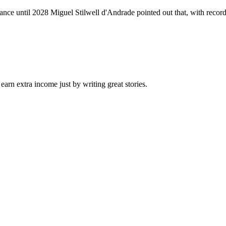
nce until 2028 Miguel Stilwell d'Andrade pointed out that, with record w
arn extra income just by writing great stories.