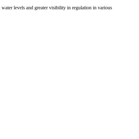
ater levels and greater visibility in regulation in various