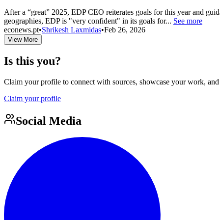
After a “great” 2025, EDP CEO reiterates goals for this year and guida
geographies, EDP is "very confident" in its goals for...
See more
econews.pt
•
Shrikesh Laxmidas
•
Feb 26, 2026
View More
Is this you?
Claim your profile to connect with sources, showcase your work, and e
Claim your profile
Social Media