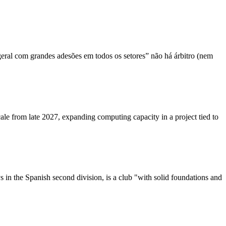
geral com grandes adesões em todos os setores” não há árbitro (nem
le from late 2027, expanding computing capacity in a project tied to
in the Spanish second division, is a club "with solid foundations and