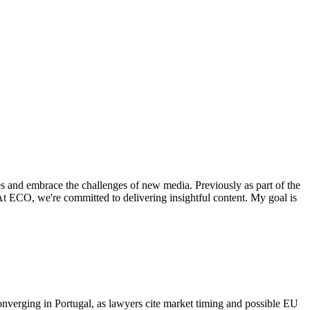
es and embrace the challenges of new media. Previously as part of the
. At ECO, we're committed to delivering insightful content. My goal is
onverging in Portugal, as lawyers cite market timing and possible EU