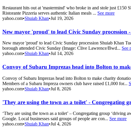
Restaurant hits out at 'mastermind' who broke in and stole just £150
Ristorante Pizzeria serves authentic Italian meals ...
See more
yahoo.com
•
Shuiab Khan
•
Jul 19, 2026
New mayor 'proud' to lead Civic Sunday procession
New mayor 'proud' to lead Civic Sunday procession Shuiab Khan Tue,
borough attended Civic Sunday (Image: Clive Lawrence/Bwd...
See 
yahoo.com
•
Shuiab Khan
•
Jul 14, 2026
Convoy of Subaru Imprezas head into Bolton to make
Convoy of Subaru Imprezas head into Bolton to make charity donatio
Members of a Subaru Impreza owners club have raised £1,000 for...
S
yahoo.com
•
Shuiab Khan
•
Jul 8, 2026
'They are using the town as a toilet' - Congregating 
‘They are using the town as a toilet’ – Congregating group ‘driving 
Google. Local businesses said groups of people are con...
See more
yahoo.com
•
Shuiab Khan
•
Jul 4, 2026