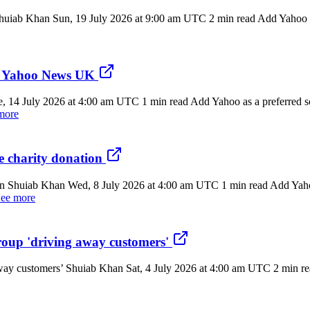
 Shuiab Khan Sun, 19 July 2026 at 9:00 am UTC 2 min read Add Yahoo as
 - Yahoo News UK
 14 July 2026 at 4:00 am UTC 1 min read Add Yahoo as a preferred sou
more
 charity donation
n Shuiab Khan Wed, 8 July 2026 at 4:00 am UTC 1 min read Add Yahoo 
ee more
group 'driving away customers'
away customers’ Shuiab Khan Sat, 4 July 2026 at 4:00 am UTC 2 min rea