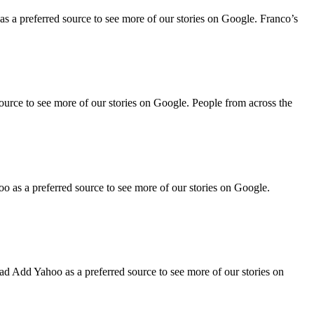
 a preferred source to see more of our stories on Google. Franco’s
rce to see more of our stories on Google. People from across the
as a preferred source to see more of our stories on Google.
d Add Yahoo as a preferred source to see more of our stories on