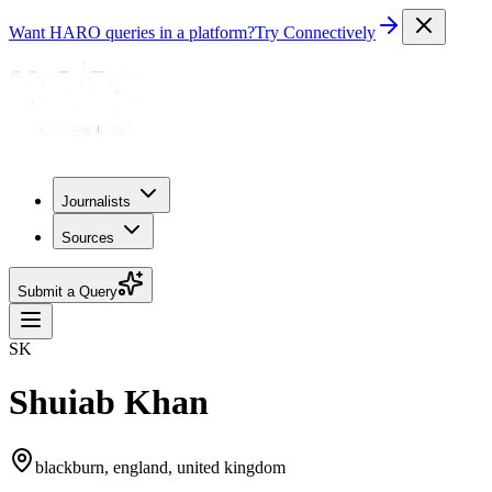
Want HARO queries in a platform?
Try Connectively
Journalists
Sources
Submit a Query
SK
Shuiab Khan
blackburn, england, united kingdom