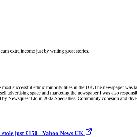
arn extra income just by writing great stories.
most successful ethnic minority titles in the UK.The newspaper was l
ll advertising space and marketing the newspaper I was also responsible
by Newsquest Ltd in 2002.Specialties: Community cohesion and divers
d stole just £150 - Yahoo News UK