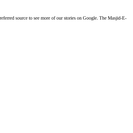
ferred source to see more of our stories on Google. The Masjid-E-