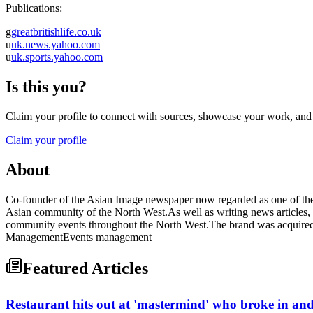
Publications:
g
greatbritishlife.co.uk
u
uk.news.yahoo.com
u
uk.sports.yahoo.com
Is this you?
Claim your profile to connect with sources, showcase your work, and e
Claim your profile
About
Co-founder of the Asian Image newspaper now regarded as one of the 
Asian community of the North West.As well as writing news articles, se
community events throughout the North West.The brand was acquired 
ManagementEvents management
Featured Articles
Restaurant hits out at 'mastermind' who broke in an