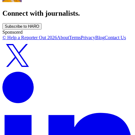
Connect with journalists.
Subscribe to HARO
Sponsored
© Help a Reporter Out
2026
About
Terms
Privacy
Blog
Contact Us