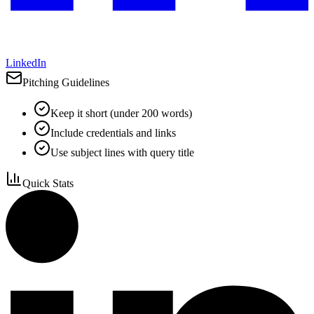
LinkedIn
Pitching Guidelines
Keep it short (under 200 words)
Include credentials and links
Use subject lines with query title
Quick Stats