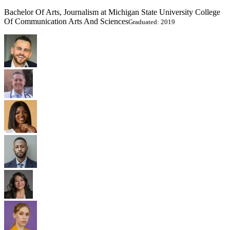
Bachelor Of Arts, Journalism at Michigan State University College
Of Communication Arts And Sciences
Graduated: 2019