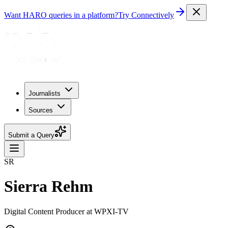
Want HARO queries in a platform?
Try Connectively
Journalists
Sources
Submit a Query
SR
Sierra Rehm
Digital Content Producer at WPXI-TV