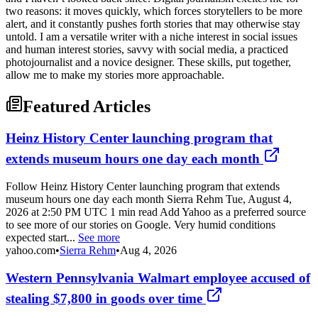
two reasons: it moves quickly, which forces storytellers to be more
alert, and it constantly pushes forth stories that may otherwise stay
untold. I am a versatile writer with a niche interest in social issues
and human interest stories, savvy with social media, a practiced
photojournalist and a novice designer. These skills, put together,
allow me to make my stories more approachable.
Featured Articles
Heinz History Center launching program that
extends museum hours one day each month
Follow Heinz History Center launching program that extends
museum hours one day each month Sierra Rehm Tue, August 4,
2026 at 2:50 PM UTC 1 min read Add Yahoo as a preferred source
to see more of our stories on Google. Very humid conditions
expected start...
See more
yahoo.com
•
Sierra Rehm
•
Aug 4, 2026
Western Pennsylvania Walmart employee accused of
stealing $7,800 in goods over time