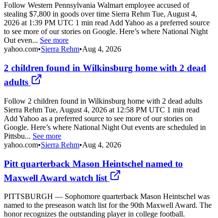
Follow Western Pennsylvania Walmart employee accused of
stealing $7,800 in goods over time Sierra Rehm Tue, August 4,
2026 at 1:39 PM UTC 1 min read Add Yahoo as a preferred source
to see more of our stories on Google. Here’s where National Night
Out even...
See more
yahoo.com
•
Sierra Rehm
•
Aug 4, 2026
2 children found in Wilkinsburg home with 2 dead
adults
Follow 2 children found in Wilkinsburg home with 2 dead adults
Sierra Rehm Tue, August 4, 2026 at 12:58 PM UTC 1 min read
Add Yahoo as a preferred source to see more of our stories on
Google. Here’s where National Night Out events are scheduled in
Pittsbu...
See more
yahoo.com
•
Sierra Rehm
•
Aug 4, 2026
Pitt quarterback Mason Heintschel named to
Maxwell Award watch list
PITTSBURGH — Sophomore quarterback Mason Heintschel was
named to the preseason watch list for the 90th Maxwell Award. The
honor recognizes the outstanding player in college football.