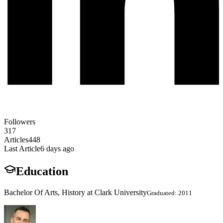
Followers
317
Articles
448
Last Article
6 days ago
Education
Bachelor Of Arts, History at Clark University
Graduated: 2011