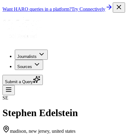
Want HARO queries in a platform?
Try Connectively
Journalists
Sources
Submit a Query
SE
Stephen Edelstein
madison, new jersey, united states