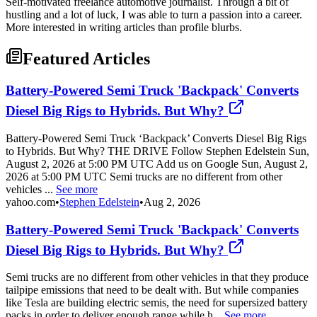
Self-motivated freelance automotive journalist. Through a bit of
hustling and a lot of luck, I was able to turn a passion into a career.
More interested in writing articles than profile blurbs.
Featured Articles
Battery-Powered Semi Truck 'Backpack' Converts
Diesel Big Rigs to Hybrids. But Why?
Battery-Powered Semi Truck ‘Backpack’ Converts Diesel Big Rigs
to Hybrids. But Why? THE DRIVE Follow Stephen Edelstein Sun,
August 2, 2026 at 5:00 PM UTC Add us on Google Sun, August 2,
2026 at 5:00 PM UTC Semi trucks are no different from other
vehicles ...
See more
yahoo.com
•
Stephen Edelstein
•
Aug 2, 2026
Battery-Powered Semi Truck 'Backpack' Converts
Diesel Big Rigs to Hybrids. But Why?
Semi trucks are no different from other vehicles in that they produce
tailpipe emissions that need to be dealt with. But while companies
like Tesla are building electric semis, the need for supersized battery
packs in order to deliver enough range while h...
See more