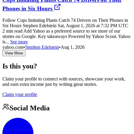
Phones in Six Hours
Follow Cops Imitating Plants Catch 74 Drivers on Their Phones in
Six Hours Stephen Edelstein Sat, August 1, 2026 at 7:32 PM UTC
2 min read Add Yahoo as a preferred source to see more of our
stories on Google. Key takeaways Powered by Yahoo Scout. Yahoo
is...
See more
yahoo.com
•
Stephen Edelstein
•
Aug 1, 2026
View More
Is this you?
Claim your profile to connect with sources, showcase your work,
and earn extra income just by writing great stories.
Claim your profile
Social Media