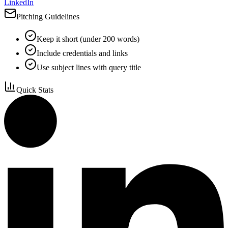
LinkedIn
Pitching Guidelines
Keep it short (under 200 words)
Include credentials and links
Use subject lines with query title
Quick Stats