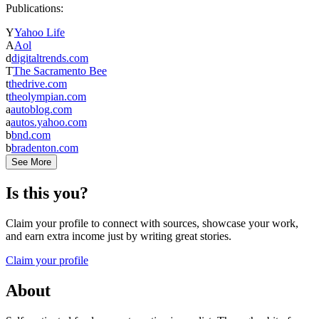
Publications:
Y
Yahoo Life
A
Aol
d
digitaltrends.com
T
The Sacramento Bee
t
thedrive.com
t
theolympian.com
a
autoblog.com
a
autos.yahoo.com
b
bnd.com
b
bradenton.com
See More
Is this you?
Claim your profile to connect with sources, showcase your work,
and earn extra income just by writing great stories.
Claim your profile
About