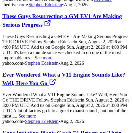
thedrive.com
•
Stephen Edelstein
•
Aug 2, 2026
These Guys Resurrecting a GM EV1 Are Making
Serious Progress
These Guys Resurrecting a GM EV1 Are Making Serious Progress
THE DRIVE Follow Stephen Edelstein Sun, August 2, 2026 at
4:00 PM UTC Add us on Google Sun, August 2, 2026 at 4:00 PM
UTC It's been a minute since we checked in on one of the most
improbable res...
See more
yahoo.com
•
Stephen Edelstein
•
Aug 2, 2026
Ever Wondered What a V11 Engine Sounds Like?
Well, Here You Go
Ever Wondered What a V11 Engine Sounds Like? Well, Here You
Go THE DRIVE Follow Stephen Edelstein Sun, August 2, 2026 at
3:00 PM UTC Add us on Google Sun, August 2, 2026 at 3:00 PM
UTC A lot of factors go into a great exhaust sound , but one of the
most i...
See more
yahoo.com
•
Stephen Edelstein
•
Aug 2, 2026
Cops Imitating Plants Catch 74 Drivers on Their