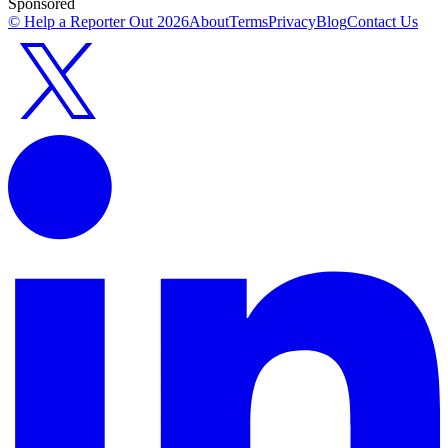
Sponsored
© Help a Reporter Out
2026
About
Terms
Privacy
Blog
Contact Us