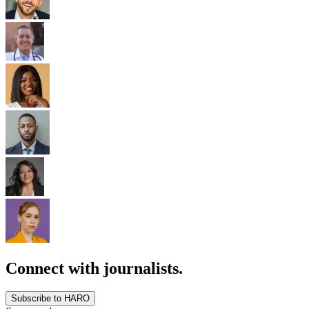
Connect with journalists.
Subscribe to HARO