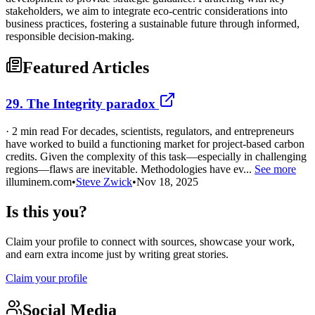
stakeholders, we aim to integrate eco-centric considerations into
business practices, fostering a sustainable future through informed,
responsible decision-making.
Featured Articles
29. The Integrity paradox
· 2 min read For decades, scientists, regulators, and entrepreneurs
have worked to build a functioning market for project-based carbon
credits. Given the complexity of this task—especially in challenging
regions—flaws are inevitable. Methodologies have ev...
See more
illuminem.com
•
Steve Zwick
•
Nov 18, 2025
Is this you?
Claim your profile to connect with sources, showcase your work,
and earn extra income just by writing great stories.
Claim your profile
Social Media