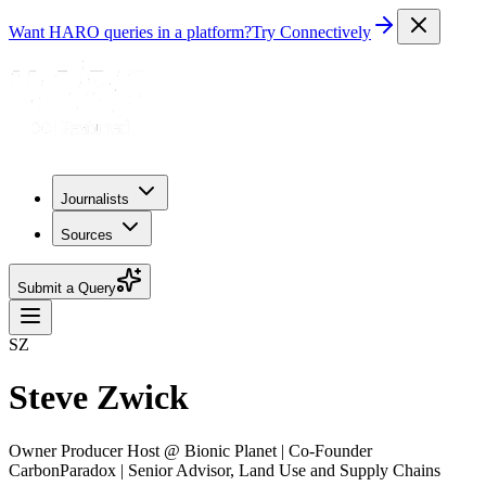
Want HARO queries in a platform?
Try Connectively
Journalists
Sources
Submit a Query
SZ
Steve Zwick
Owner Producer Host @ Bionic Planet | Co-Founder
CarbonParadox | Senior Advisor, Land Use and Supply Chains