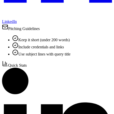
LinkedIn
Pitching Guidelines
Keep it short (under 200 words)
Include credentials and links
Use subject lines with query title
Quick Stats