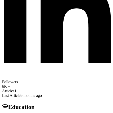
Followers
6K +
Articles
1
Last Article
9 months ago
Education