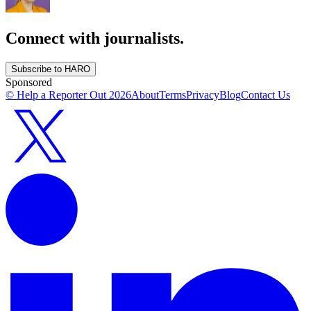
Connect with journalists.
Subscribe to HARO
Sponsored
© Help a Reporter Out
2026
About
Terms
Privacy
Blog
Contact Us