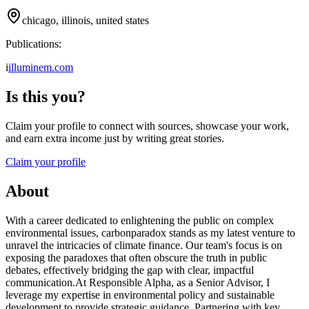
chicago, illinois, united states
Publications:
i
illuminem.com
Is this you?
Claim your profile to connect with sources, showcase your work,
and earn extra income just by writing great stories.
Claim your profile
About
With a career dedicated to enlightening the public on complex
environmental issues, carbonparadox stands as my latest venture to
unravel the intricacies of climate finance. Our team's focus is on
exposing the paradoxes that often obscure the truth in public
debates, effectively bridging the gap with clear, impactful
communication.At Responsible Alpha, as a Senior Advisor, I
leverage my expertise in environmental policy and sustainable
development to provide strategic guidance. Partnering with key