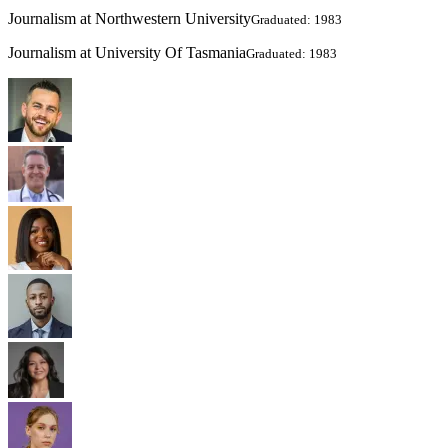
Journalism at Northwestern University
Graduated: 1983
Journalism at University Of Tasmania
Graduated: 1983