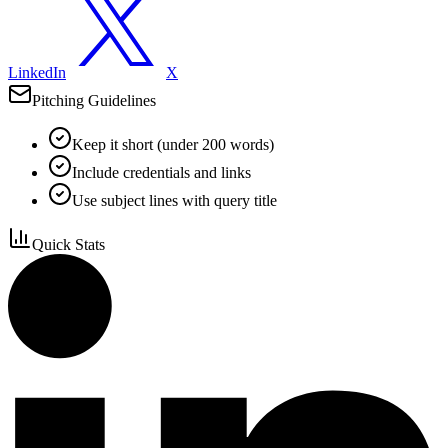
LinkedIn
X
Pitching Guidelines
Keep it short (under 200 words)
Include credentials and links
Use subject lines with query title
Quick Stats