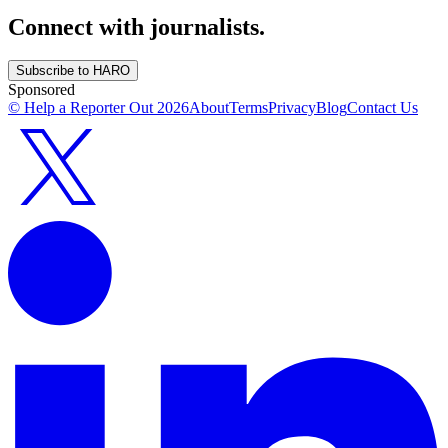
Connect with journalists.
Subscribe to HARO
Sponsored
© Help a Reporter Out
2026
About
Terms
Privacy
Blog
Contact Us