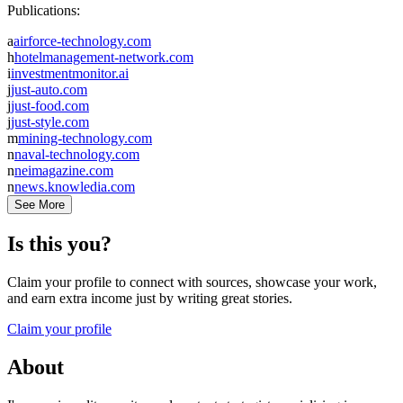
Publications:
a
airforce-technology.com
h
hotelmanagement-network.com
i
investmentmonitor.ai
j
just-auto.com
j
just-food.com
j
just-style.com
m
mining-technology.com
n
naval-technology.com
n
neimagazine.com
n
news.knowledia.com
See More
Is this you?
Claim your profile to connect with sources, showcase your work,
and earn extra income just by writing great stories.
Claim your profile
About