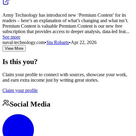
Army Technology has introduced new ‘Premium Content’ for its
readers – here’s an explanation of what’s changing and what isn’t.
Premium Content is valuable Premium Content is our new free
subscription that provides access to deeper analysis, data-led feat...
See more
naval-technology.com
•
Stu Robarts
•
Apr 22, 2026
View More
Is this you?
Claim your profile to connect with sources, showcase your work,
and earn extra income just by writing great stories.
Claim your profile
Social Media