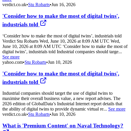
verdict.co.uk
•
Stu Robarts
•
Jun 16, 2026
'Consider how to make the most of digital twins',
industrials told
‘Consider how to make the most of digital twins’, industrials told
Verdict Stu Robarts Wed, June 10, 2026 at 8:09 AM UTC Wed,
June 10, 2026 at 8:09 AM UTC ‘Consider how to make the most of
digital twins’, industrials told Industrial companies should targe...
See more
yahoo.com
•
Stu Robarts
•
Jun 10, 2026
'Consider how to make the most of digital twins',
industrials told
Industrial companies should target the use of digital twins to
maximise their overall business value, a new report advises. The
2026 edition of GlobalData’s Industrial Internet report details that
the ability of digital twins to provide dynamic virtual re...
See more
verdict.co.uk
•
Stu Robarts
•
Jun 10, 2026
What is 'Premium Content' on Naval Technology?