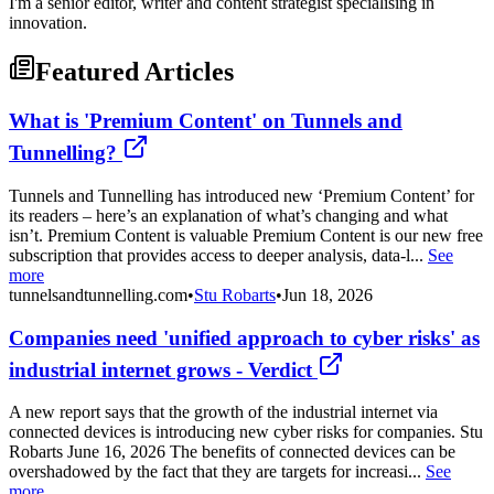
I'm a senior editor, writer and content strategist specialising in
innovation.
Featured Articles
What is 'Premium Content' on Tunnels and
Tunnelling?
Tunnels and Tunnelling has introduced new ‘Premium Content’ for
its readers – here’s an explanation of what’s changing and what
isn’t. Premium Content is valuable Premium Content is our new free
subscription that provides access to deeper analysis, data-l...
See
more
tunnelsandtunnelling.com
•
Stu Robarts
•
Jun 18, 2026
Companies need 'unified approach to cyber risks' as
industrial internet grows - Verdict
A new report says that the growth of the industrial internet via
connected devices is introducing new cyber risks for companies. Stu
Robarts June 16, 2026 The benefits of connected devices can be
overshadowed by the fact that they are targets for increasi...
See
more