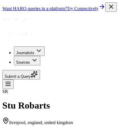
Want HARO queries in a platform?
Try Connectively
Journalists
Sources
Submit a Query
SR
Stu Robarts
liverpool, england, united kingdom