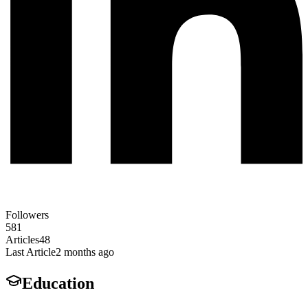
Followers
581
Articles
48
Last Article
2 months ago
Education