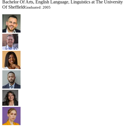
Bachelor Of Arts, English Language, Linguistics at The University
Of Sheffield
Graduated: 2005