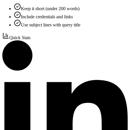
Keep it short (under 200 words)
Include credentials and links
Use subject lines with query title
Quick Stats