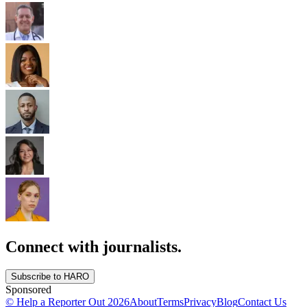
Connect with journalists.
Subscribe to HARO
Sponsored
© Help a Reporter Out
2026
About
Terms
Privacy
Blog
Contact Us