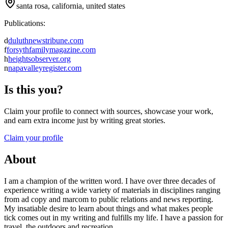
santa rosa, california, united states
Publications:
d
duluthnewstribune.com
f
forsythfamilymagazine.com
h
heightsobserver.org
n
napavalleyregister.com
Is this you?
Claim your profile to connect with sources, showcase your work,
and earn extra income just by writing great stories.
Claim your profile
About
I am a champion of the written word. I have over three decades of
experience writing a wide variety of materials in disciplines ranging
from ad copy and marcom to public relations and news reporting.
My insatiable desire to learn about things and what makes people
tick comes out in my writing and fulfills my life. I have a passion for
travel, the outdoors and recreation.