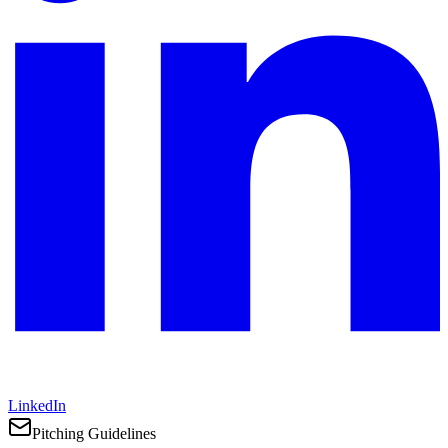
LinkedIn
Pitching Guidelines