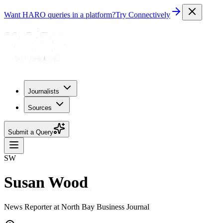
Want HARO queries in a platform?
Try Connectively
Journalists
Sources
Submit a Query
SW
Susan Wood
News Reporter at North Bay Business Journal