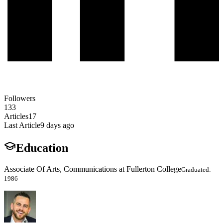
Followers
133
Articles
17
Last Article
9 days ago
Education
Associate Of Arts, Communications at Fullerton College
Graduated:
1986