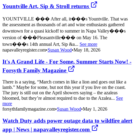
Yountville Art, Sip & Stroll returns
YOUNTVILLE ��� After all, it���s Yountville. That was
the assessment as thousands of art and wine enthusiasts gathered
downtown for a quasi kickoff to summer in Napa Valley���s
version of ���Pleasantville��� on May 16. The
town���s 14th annual Art, Sip &a...
See more
napavalleyregister.com
•
Susan Wood
•
May 18, 2026
It's A Grand Life - For Some, Summer Starts Now! -
Forsyth Family Magazine
There is a saying, “March comes in like a lion and goes out like a
lamb.” Maybe for some, but not this year if you live on the coast.
The jury is still out on the April showers saying – the azaleas
bloomed, but they’re almost required to due to the Azalea...
See
more
forsythfamilymagazine.com
•
Susan Wood
•
May 1, 2026
Watch Duty adds power outage data to wildfire alert
app | News | napavalleyregister.com