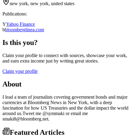
new york, new york, united states
Publications:
Y
Yahoo Finance
b
bloomberglinea.com
Is this you?
Claim your profile to connect with sources, showcase your work,
and earn extra income just by writing great stories.
Claim your profile
About
I lead a team of journalists covering government bonds and major
currencies at Bloomberg News in New York, with a deep
fascination for how US Treasuries and the dollar impact the world
around us.Tweet me @symmaki or email me
smaki8@bloomberg.net.
Featured Articles