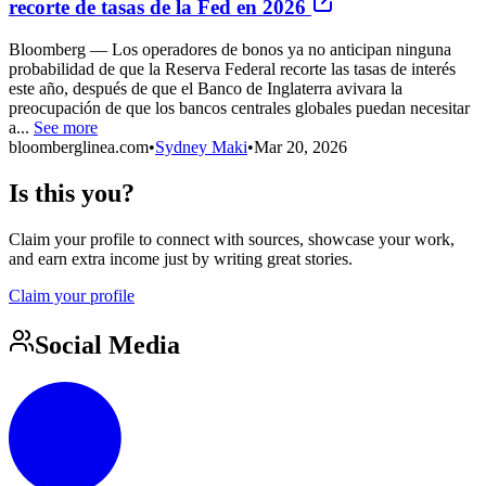
recorte de tasas de la Fed en 2026
Bloomberg — Los operadores de bonos ya no anticipan ninguna
probabilidad de que la Reserva Federal recorte las tasas de interés
este año, después de que el Banco de Inglaterra avivara la
preocupación de que los bancos centrales globales puedan necesitar
a...
See more
bloomberglinea.com
•
Sydney Maki
•
Mar 20, 2026
Is this you?
Claim your profile to connect with sources, showcase your work,
and earn extra income just by writing great stories.
Claim your profile
Social Media