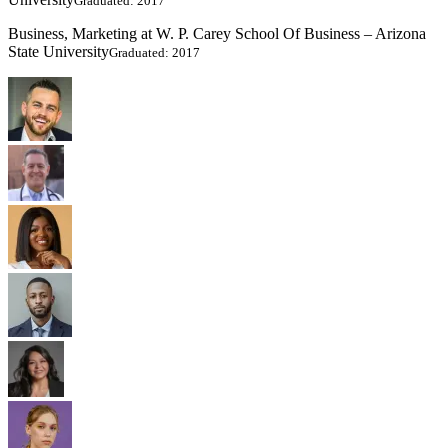
Graduated: 2017
Business, Marketing at W. P. Carey School Of Business – Arizona
State University
Graduated: 2017