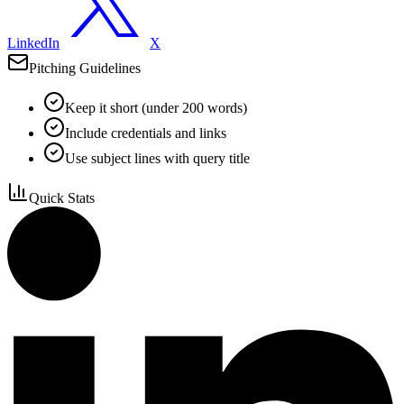
LinkedIn
X
Pitching Guidelines
Keep it short (under 200 words)
Include credentials and links
Use subject lines with query title
Quick Stats