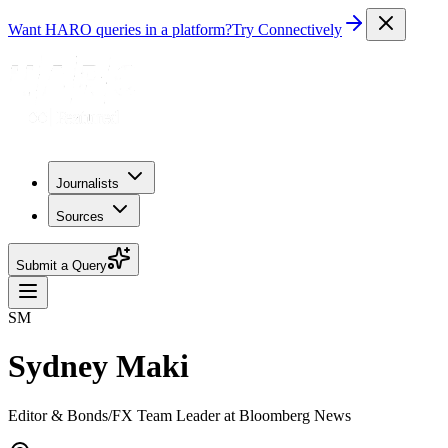
Want HARO queries in a platform?
Try Connectively
Journalists
Sources
Submit a Query
SM
Sydney Maki
Editor & Bonds/FX Team Leader at Bloomberg News