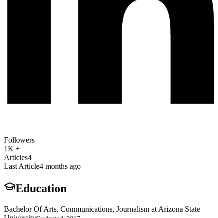
Followers
1K +
Articles
4
Last Article
4 months ago
Education
Bachelor Of Arts, Communications, Journalism at Arizona State
University