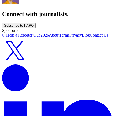
Connect with journalists.
Subscribe to HARO
Sponsored
© Help a Reporter Out
2026
About
Terms
Privacy
Blog
Contact Us