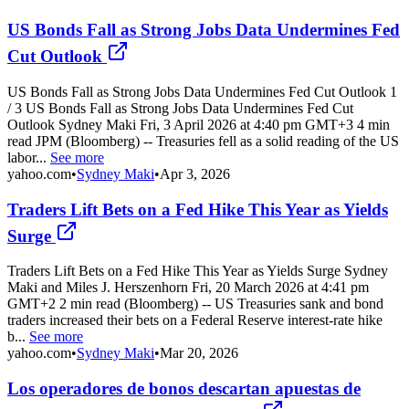
US Bonds Fall as Strong Jobs Data Undermines Fed
Cut Outlook
US Bonds Fall as Strong Jobs Data Undermines Fed Cut Outlook 1
/ 3 US Bonds Fall as Strong Jobs Data Undermines Fed Cut
Outlook Sydney Maki Fri, 3 April 2026 at 4:40 pm GMT+3 4 min
read JPM (Bloomberg) -- Treasuries fell as a solid reading of the US
labor...
See more
yahoo.com
•
Sydney Maki
•
Apr 3, 2026
Traders Lift Bets on a Fed Hike This Year as Yields
Surge
Traders Lift Bets on a Fed Hike This Year as Yields Surge Sydney
Maki and Miles J. Herszenhorn Fri, 20 March 2026 at 4:41 pm
GMT+2 2 min read (Bloomberg) -- US Treasuries sank and bond
traders increased their bets on a Federal Reserve interest-rate hike
b...
See more
yahoo.com
•
Sydney Maki
•
Mar 20, 2026
Los operadores de bonos descartan apuestas de