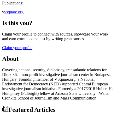
Publications:
v
vsquare.org
Is this you?
Claim your profile to connect with sources, showcase your work,
and earn extra income just by writing great stories.
Claim your profile
About
Covering national security, diplomacy, transatlantic relations for
Direkt36, a non-profit investigative journalism center in Budapest,
Hungary. Founding member of VSquare.org, a National
Endowment for Democracy (NED) supported Central European
investigative journalism initiative. Formerly a 2017/2018 Hubert H.
Humphrey (Fulbright) fellow at Arizona State University - Walter
Cronkite School of Journalism and Mass Communication.
Featured Articles