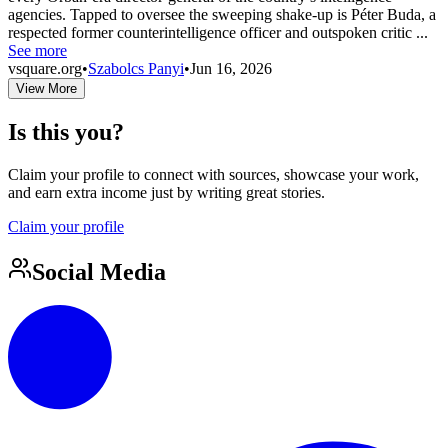
agencies. Tapped to oversee the sweeping shake-up is Péter Buda, a
respected former counterintelligence officer and outspoken critic ...
See more
vsquare.org
•
Szabolcs Panyi
•
Jun 16, 2026
View More
Is this you?
Claim your profile to connect with sources, showcase your work,
and earn extra income just by writing great stories.
Claim your profile
Social Media