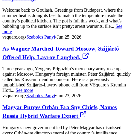
Welcome back to Goulash. Greetings from Budapest, where the
summer heat is doing its best to match the temperature inside the
country’s political kitchen. The pot is full this week, and what’s
bubbling up to the surface isn’t pretty: arrest warrants, ille...
See
more
vsquare.org
•
Szabolcs Panyi
•
Jun 25, 2026
As Wagner Marched Toward Moscow, Szijjártó
Offered Help. Lavrov Laughed.
Three years ago, Yevgeny Prigozhin’s mercenary army rose up
against Moscow. Hungary’s foreign minister, Péter Szijjártó, quickly
called his Russian friend in concern. Here is a previously
unpublished Szijjártó-Lavrov phone call from VSquare’s Kremlin
Hotl...
See more
vsquare.org
•
Szabolcs Panyi
•
Jun 23, 2026
Magyar Purges Orbán-Era Spy Chiefs, Names
Russia Hybrid Warfare Expert
Hungary’s new government led by Péter Magyar has dismissed
every Orbán-era director-general of the country’s intelligence