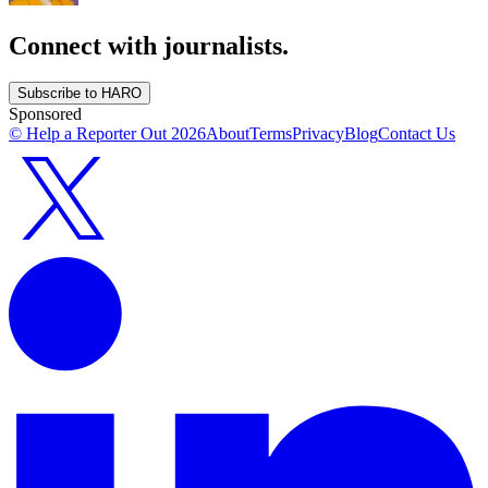
Connect with journalists.
Subscribe to HARO
Sponsored
© Help a Reporter Out
2026
About
Terms
Privacy
Blog
Contact Us