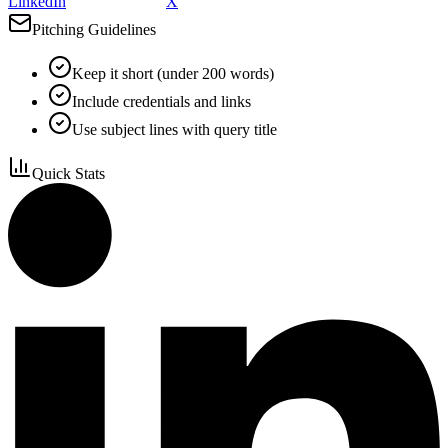
LinkedIn
X
Pitching Guidelines
Keep it short (under 200 words)
Include credentials and links
Use subject lines with query title
Quick Stats