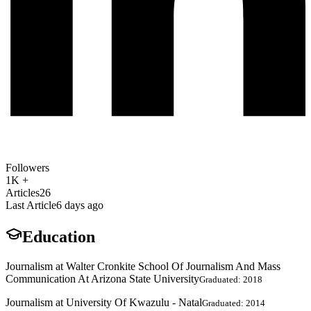
Followers
1K +
Articles
26
Last Article
6 days ago
Education
Journalism at Walter Cronkite School Of Journalism And Mass
Communication At Arizona State University
Graduated: 2018
Journalism at University Of Kwazulu - Natal
Graduated: 2014