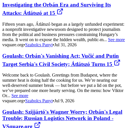
Investigating the Orbán Era and Surviving Its
Attacks: Átlátszó at 15
Fifteen years ago, Átlátszó began as a largely unfunded experiment:
a nonprofit investigative newsroom designed to protect journalists
from the political and business pressures constraining Hungary’s
media. It went on to expose the hidden wealth, public-m...
See more
vsquare.org
•
Szabolcs Panyi
•
Jul 31, 2026
Goulash: Orbán's Vanishing Act; Vučić and Putin
Target Serbia's Civil Society; Átlátszó Turns 15
Welcome back to Goulash. Greetings from Budapest, where the
summer heat is doing half the cooking for us. We’re nearing our
well-deserved summer break — but before we put a lid on the pot,
we’ve prepared one more hearty serving. On the menu: how Viktor
Or...
See more
vsquare.org
•
Szabolcs Panyi
•
Jul 9, 2026
Goulash: Szijjártó's Wagner Worry; Orbán's Legal
Trouble; Russian Logistics Network in Poland -
VSquare.org