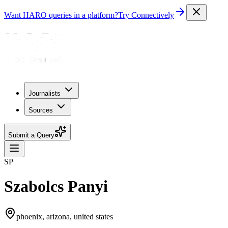
Want HARO queries in a platform?
Try Connectively
Journalists
Sources
Submit a Query
SP
Szabolcs Panyi
phoenix, arizona, united states