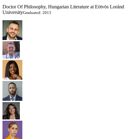
Doctor Of Philosophy, Hungarian Literature at Eötvös Loránd
University
Graduated: 2013