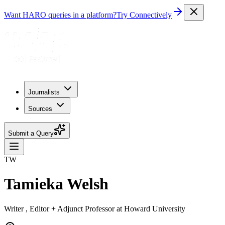
Want HARO queries in a platform?
Try Connectively
Journalists
Sources
Submit a Query
TW
Tamieka Welsh
Writer , Editor + Adjunct Professor at Howard University