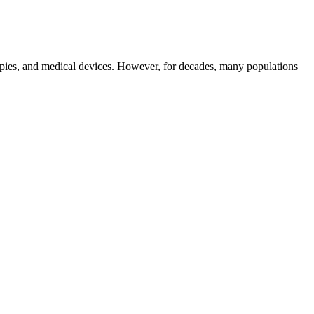
erapies, and medical devices. However, for decades, many populations