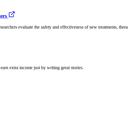
ers
researchers evaluate the safety and effectiveness of new treatments, th
arn extra income just by writing great stories.