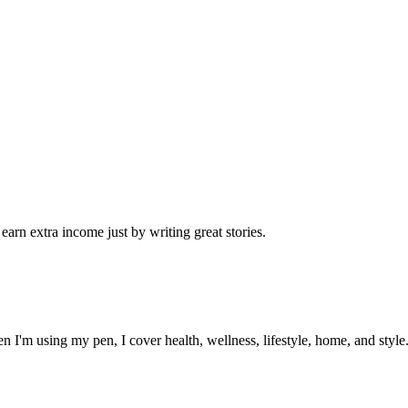
arn extra income just by writing great stories.
I'm using my pen, I cover health, wellness, lifestyle, home, and style