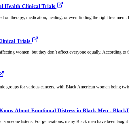
 Health Clinical Trials
 on therapy, medication, healing, or even finding the right treatment. B
nical Trials
ffecting women, but they don’t affect everyone equally. According to t
hnic groups for various cancers, with Black American women being twice
 Know About Emotional Distress in Black Men - Black
t someone listens. For generations, many Black men have been taught to