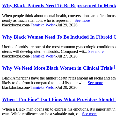
Why Black Patients Need To Be Represented In Mental
When people think about mental health, conversations are often focused
nearly as much attention: who is represent...
See more
blackdoctor.com
•
Tamieka Welsh
•
Jul 29, 2026
Why Black Women Need To Be Included In Fibroid Cli
Uterine fibroids are one of the most common gynecologic conditions a
uterus will develop uterine fibroids. Compared wit...
See more
blackdoctor.com
•
Tamieka Welsh
•
Jul 27, 2026
Why We Need More Black Women in Clinical Trials
Black Americans have the highest death rates among all racial and et
likely to die from it compared to non-Hispanic wh...
See more
blackdoctor.com
•
Tamieka Welsh
•
Jul 20, 2026
When "I'm Fine" Isn't Fine: What Providers Should
When a Black man opens up to express his emotions, it’s important tha
own. While resilience can be a valuable trait, c...
See more