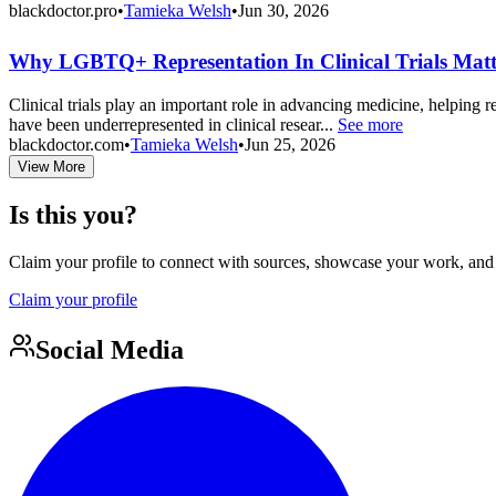
blackdoctor.pro
•
Tamieka Welsh
•
Jun 30, 2026
Why LGBTQ+ Representation In Clinical Trials Matt
Clinical trials play an important role in advancing medicine, helping 
have been underrepresented in clinical resear...
See more
blackdoctor.com
•
Tamieka Welsh
•
Jun 25, 2026
View More
Is this you?
Claim your profile to connect with sources, showcase your work, and e
Claim your profile
Social Media