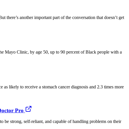
ut there’s another important part of the conversation that doesn’t get
he Mayo Clinic, by age 50, up to 90 percent of Black people with a
 as likely to receive a stomach cancer diagnosis and 2.3 times more
Doctor Pro
 be strong, self-reliant, and capable of handling problems on their