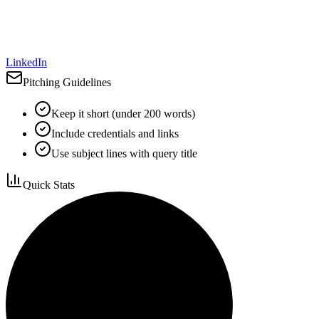
LinkedIn
Pitching Guidelines
Keep it short (under 200 words)
Include credentials and links
Use subject lines with query title
Quick Stats