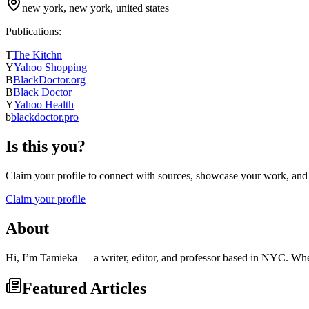
new york, new york, united states
Publications:
T
The Kitchn
Y
Yahoo Shopping
B
BlackDoctor.org
B
Black Doctor
Y
Yahoo Health
b
blackdoctor.pro
Is this you?
Claim your profile to connect with sources, showcase your work, and e
Claim your profile
About
Hi, I’m Tamieka — a writer, editor, and professor based in NYC. When 
Featured Articles