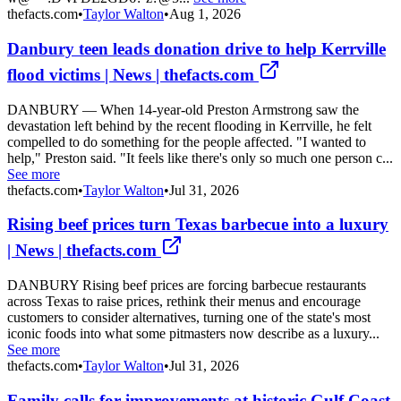
thefacts.com
•
Taylor Walton
•
Aug 1, 2026
Danbury teen leads donation drive to help Kerrville
flood victims | News | thefacts.com
DANBURY — When 14-year-old Preston Armstrong saw the
devastation left behind by the recent flooding in Kerrville, he felt
compelled to do something for the people affected. "I wanted to
help," Preston said. "It feels like there's only so much one person c...
See more
thefacts.com
•
Taylor Walton
•
Jul 31, 2026
Rising beef prices turn Texas barbecue into a luxury
| News | thefacts.com
DANBURY Rising beef prices are forcing barbecue restaurants
across Texas to raise prices, rethink their menus and encourage
customers to consider alternatives, turning one of the state's most
iconic foods into what some pitmasters now describe as a luxury...
See more
thefacts.com
•
Taylor Walton
•
Jul 31, 2026
Family calls for improvements at historic Gulf Coast