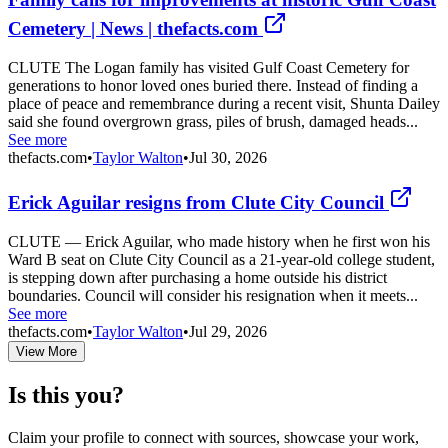
Cemetery | News | thefacts.com
CLUTE The Logan family has visited Gulf Coast Cemetery for
generations to honor loved ones buried there. Instead of finding a
place of peace and remembrance during a recent visit, Shunta Dailey
said she found overgrown grass, piles of brush, damaged heads...
See more
thefacts.com
•
Taylor Walton
•
Jul 30, 2026
Erick Aguilar resigns from Clute City Council
CLUTE — Erick Aguilar, who made history when he first won his
Ward B seat on Clute City Council as a 21-year-old college student,
is stepping down after purchasing a home outside his district
boundaries. Council will consider his resignation when it meets...
See more
thefacts.com
•
Taylor Walton
•
Jul 29, 2026
View More
Is this you?
Claim your profile to connect with sources, showcase your work,