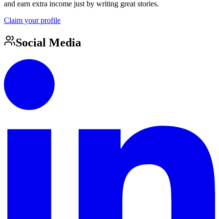
and earn extra income just by writing great stories.
Claim your profile
Social Media