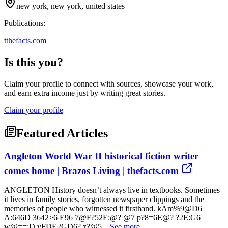
new york, new york, united states
Publications:
t
thefacts.com
Is this you?
Claim your profile to connect with sources, showcase your work,
and earn extra income just by writing great stories.
Claim your profile
Featured Articles
Angleton World War II historical fiction writer
comes home | Brazos Living | thefacts.com
ANGLETON History doesn’t always live in textbooks. Sometimes
it lives in family stories, forgotten newspaper clippings and the
memories of people who witnessed it firsthand. kAm%9@D6
A:646D 3642>6 E96 7@F?52E:@? @7 p?8=6E@? ?2E:G6
w@==:D vFDE2GD6? z?@5...
See more