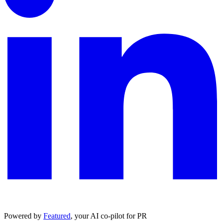
Powered by
Featured
, your AI co-pilot for PR