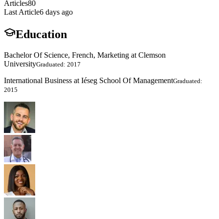
Articles
80
Last Article
6 days ago
Education
Bachelor Of Science, French, Marketing at Clemson
University
Graduated: 2017
International Business at Iéseg School Of Management
Graduated:
2015