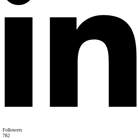
Followers
782