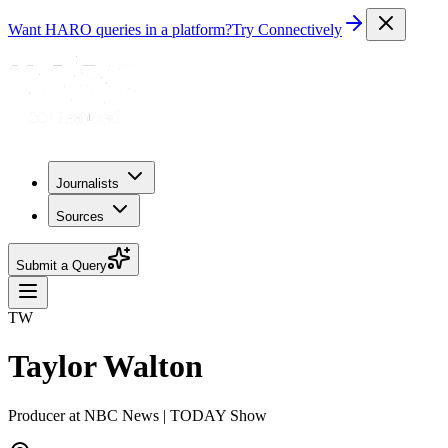
Want HARO queries in a platform?
Try Connectively
Journalists
Sources
Submit a Query
TW
Taylor Walton
Producer at NBC News | TODAY Show