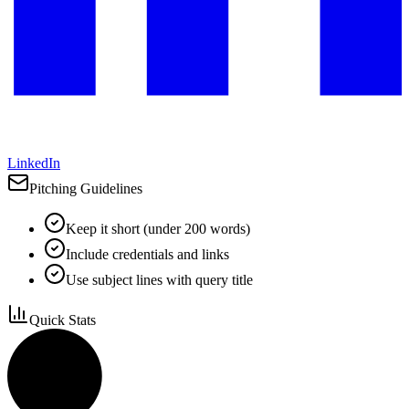
LinkedIn
Pitching Guidelines
Keep it short (under 200 words)
Include credentials and links
Use subject lines with query title
Quick Stats