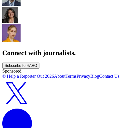
Connect with journalists.
Subscribe to HARO
Sponsored
© Help a Reporter Out
2026
About
Terms
Privacy
Blog
Contact Us