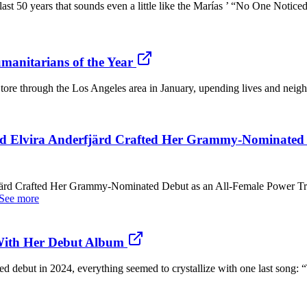
the last 50 years that sounds even a little like the Marías ’ “No One Noti
manitarians of the Year
s tore through the Los Angeles area in January, upending lives and neig
d Elvira Anderfjärd Crafted Her Grammy-Nominated D
järd Crafted Her Grammy-Nominated Debut as an All-Female Power Tr
See more
 With Her Debut Album
tled debut in 2024, everything seemed to crystallize with one last song