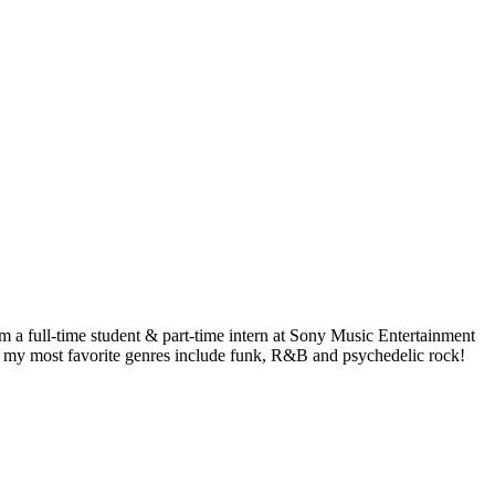
 a full-time student & part-time intern at Sony Music Entertainment
ut my most favorite genres include funk, R&B and psychedelic rock!