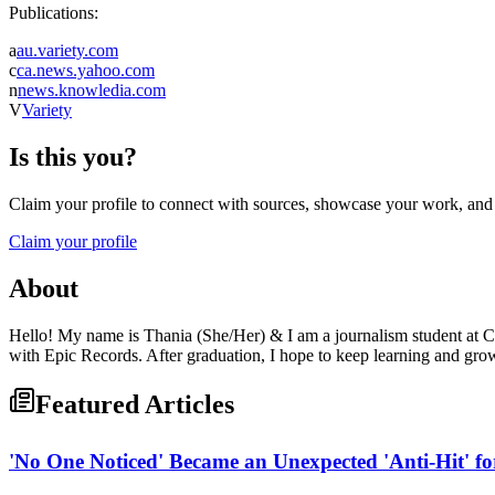
Publications:
a
au.variety.com
c
ca.news.yahoo.com
n
news.knowledia.com
V
Variety
Is this you?
Claim your profile to connect with sources, showcase your work, and e
Claim your profile
About
Hello! My name is Thania (She/Her) & I am a journalism student at Ca
with Epic Records. After graduation, I hope to keep learning and gro
Featured Articles
'No One Noticed' Became an Unexpected 'Anti-Hit' fo