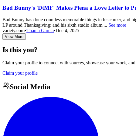
Bad Bunny's 'DtMF' Makes Plena a Love Letter to P
Bad Bunny has done countless memorable things in his career, and hi
LP around Thanksgiving; and his sixth studio album,...
See more
variety.com
•
Thania Garcia
•
Dec 4, 2025
View More
Is this you?
Claim your profile to connect with sources, showcase your work, and e
Claim your profile
Social Media