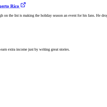
uerto Rico
gh on the list is making the holiday season an event for his fans. He 
arn extra income just by writing great stories.