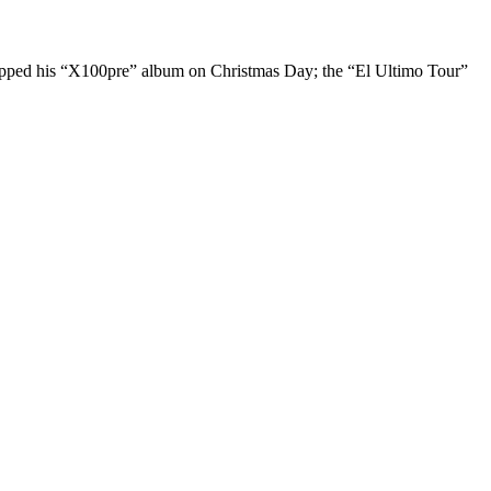
dropped his “X100pre” album on Christmas Day; the “El Ultimo Tour”