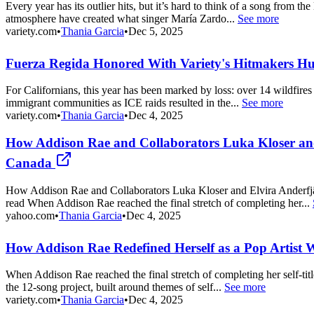
Every year has its outlier hits, but it’s hard to think of a song from 
atmosphere have created what singer María Zardo...
See more
variety.com
•
Thania Garcia
•
Dec 5, 2025
Fuerza Regida Honored With Variety's Hitmakers Hu
For Californians, this year has been marked by loss: over 14 wildfire
immigrant communities as ICE raids resulted in the...
See more
variety.com
•
Thania Garcia
•
Dec 4, 2025
How Addison Rae and Collaborators Luka Kloser an
Canada
How Addison Rae and Collaborators Luka Kloser and Elvira Anderf
read When Addison Rae reached the final stretch of completing her...
yahoo.com
•
Thania Garcia
•
Dec 4, 2025
How Addison Rae Redefined Herself as a Pop Artist
When Addison Rae reached the final stretch of completing her self-ti
the 12-song project, built around themes of self...
See more
variety.com
•
Thania Garcia
•
Dec 4, 2025