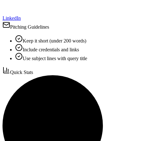
LinkedIn
Pitching Guidelines
Keep it short (under 200 words)
Include credentials and links
Use subject lines with query title
Quick Stats