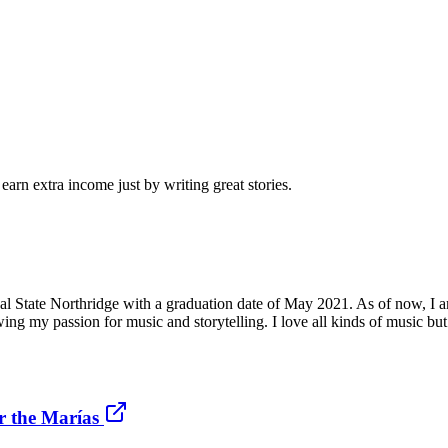
arn extra income just by writing great stories.
l State Northridge with a graduation date of May 2021. As of now, I am
wing my passion for music and storytelling. I love all kinds of music b
r the Marías