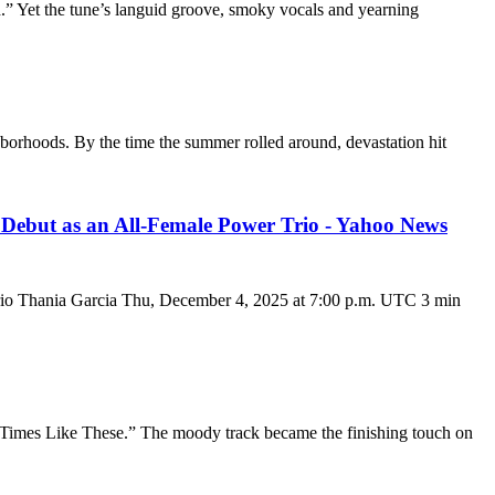
ced.” Yet the tune’s languid groove, smoky vocals and yearning
hborhoods. By the time the summer rolled around, devastation hit
ebut as an All-Female Power Trio - Yahoo News
io Thania Garcia Thu, December 4, 2025 at 7:00 p.m. UTC 3 min
: “Times Like These.” The moody track became the finishing touch on