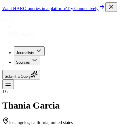
Want HARO queries in a platform?
Try Connectively
Journalists
Sources
Submit a Query
TG
Thania Garcia
los angeles, california, united states