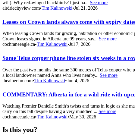
will). Why red-winged blackbirds? I just ha...
See more
airdriecityview.com
•
Tim Kalinowski
•
Jul 21, 2026
Leases on Crown lands always come with expiry dates
When leasing Crown lands for grazing, habitation or other economic pu
Crown leases signed in Alberta are 99 years, say...
See more
cochraneeagle.ca
•
Tim Kalinowski
•
Jul 7, 2026
Same Telus copper phone line stolen six weeks in a ro
Over the past two months the same 300 metres of Telus copper wire pho
a local landowner named Anna who lives nearby...
See more
thealbertan.com
•
Tim Kalinowski
•
Jun 4, 2026
COMMENTARY: Alberta in for a wild ride with upc
Watching Premier Danielle Smith’s twists and turns in logic as she m
carry on this fall despite having a very muddied ...
See more
cochraneeagle.ca
•
Tim Kalinowski
•
May 30, 2026
Is this you?