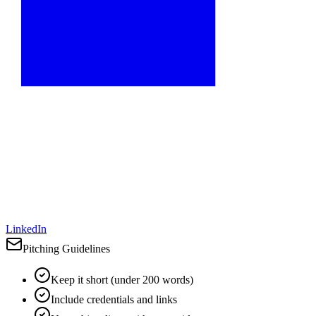
LinkedIn
Pitching Guidelines
Keep it short (under 200 words)
Include credentials and links