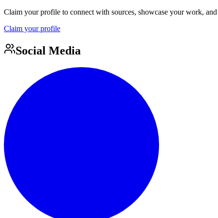
Claim your profile to connect with sources, showcase your work, and e
Claim your profile
Social Media