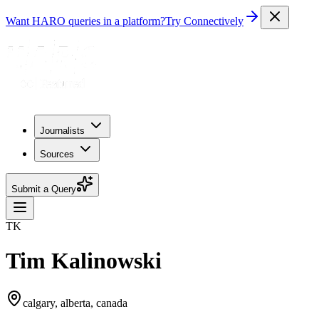
Want HARO queries in a platform?
Try Connectively
Journalists
Sources
Submit a Query
TK
Tim Kalinowski
calgary, alberta, canada