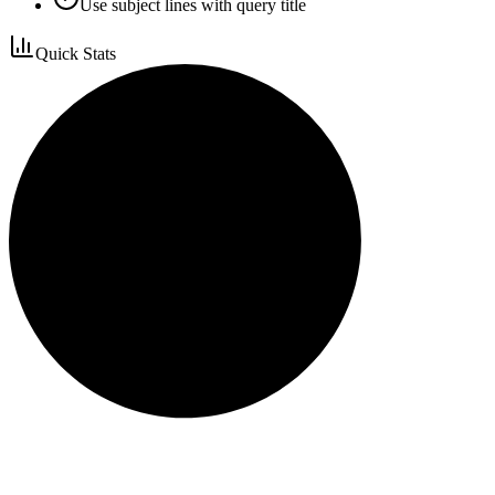
Use subject lines with query title
Quick Stats