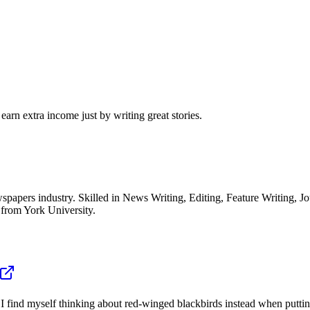
arn extra income just by writing great stories.
spapers industry. Skilled in News Writing, Editing, Feature Writing, 
 from York University.
, I find myself thinking about red-winged blackbirds instead when puttin