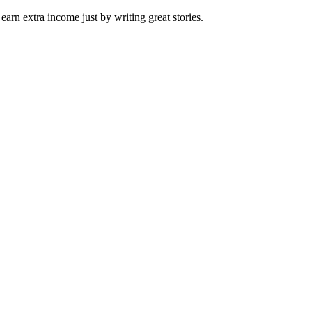
arn extra income just by writing great stories.