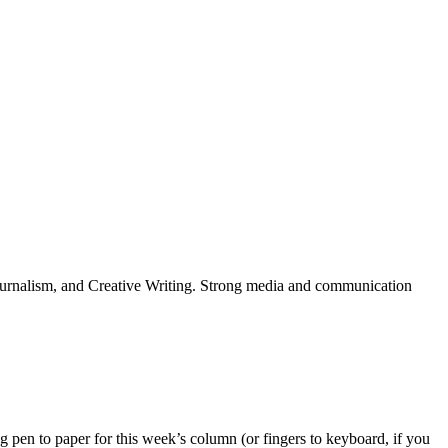
Journalism, and Creative Writing. Strong media and communication
g pen to paper for this week’s column (or fingers to keyboard, if you