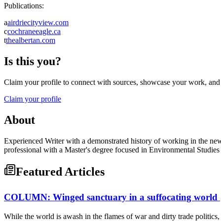
Publications:
a
airdriecityview.com
c
cochraneeagle.ca
t
thealbertan.com
Is this you?
Claim your profile to connect with sources, showcase your work, and e
Claim your profile
About
Experienced Writer with a demonstrated history of working in the new
professional with a Master's degree focused in Environmental Studies
Featured Articles
COLUMN: Winged sanctuary in a suffocating world
While the world is awash in the flames of war and dirty trade politics