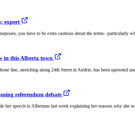
; expert
rposes, you have to be extra cautious about the terms– particularly wh
w in this Alberta town
ne line, stretching along 24th Street in Airdrie, has been uprooted an
oming referendum debate
ade her speech to Albertans last week explaining her reasons why she w