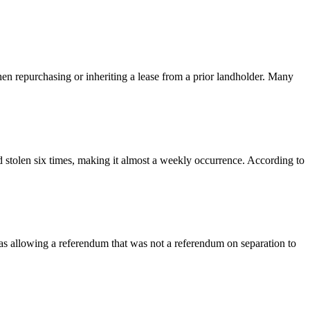
en repurchasing or inheriting a lease from a prior landholder. Many
d stolen six times, making it almost a weekly occurrence. According to
as allowing a referendum that was not a referendum on separation to