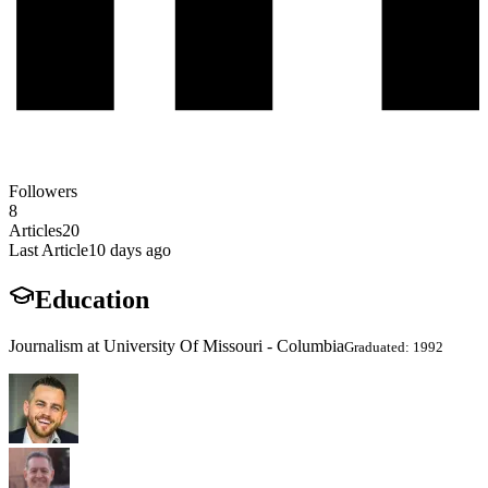
Followers
8
Articles
20
Last Article
10 days ago
Education
Journalism at University Of Missouri - Columbia
Graduated: 1992