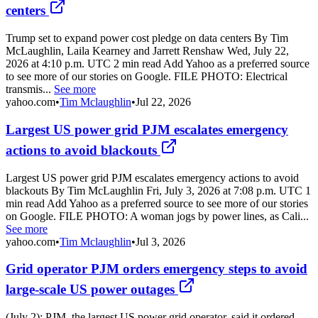
centers
Trump set to expand power cost pledge on data centers By Tim
McLaughlin, Laila Kearney and Jarrett Renshaw Wed, July 22,
2026 at 4:10 p.m. UTC 2 min read Add Yahoo as a preferred source
to see more of our stories on Google. FILE PHOTO: Electrical
transmis...
See more
yahoo.com
•
Tim Mclaughlin
•
Jul 22, 2026
Largest US power grid PJM escalates emergency
actions to avoid blackouts
Largest US power grid PJM escalates emergency actions to avoid
blackouts By Tim McLaughlin Fri, July 3, 2026 at 7:08 p.m. UTC 1
min read Add Yahoo as a preferred source to see more of our stories
on Google. FILE PHOTO: A woman jogs by power lines, as Cali...
See more
yahoo.com
•
Tim Mclaughlin
•
Jul 3, 2026
Grid operator PJM orders emergency steps to avoid
large-scale US power outages
(July 2): PJM, the largest US power grid operator, said it ordered