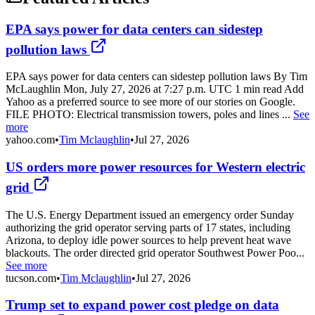
EPA says power for data centers can sidestep
pollution laws
EPA says power for data centers can sidestep pollution laws By Tim
McLaughlin Mon, July 27, 2026 at 7:27 p.m. UTC 1 min read Add
Yahoo as a preferred source to see more of our stories on Google.
FILE PHOTO: Electrical transmission towers, poles and lines ...
See
more
yahoo.com
•
Tim Mclaughlin
•
Jul 27, 2026
US orders more power resources for Western electric
grid
The U.S. Energy Department issued an emergency order Sunday
authorizing the grid operator serving parts of 17 states, including
Arizona, to deploy idle power sources to help prevent heat wave
blackouts. The order directed grid operator Southwest Power Poo...
See more
tucson.com
•
Tim Mclaughlin
•
Jul 27, 2026
Trump set to expand power cost pledge on data