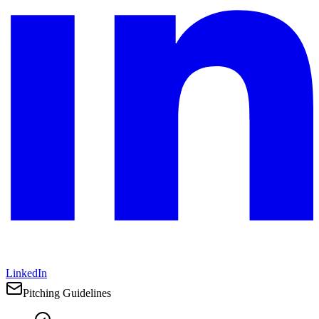
LinkedIn
Pitching Guidelines