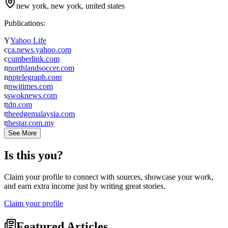
new york, new york, united states
Publications:
Y
Yahoo Life
c
ca.news.yahoo.com
c
cumberlink.com
n
northlandsoccer.com
n
nptelegraph.com
n
nwitimes.com
s
swoknews.com
t
tdn.com
t
theedgemalaysia.com
t
thestar.com.my
See More
Is this you?
Claim your profile to connect with sources, showcase your work,
and earn extra income just by writing great stories.
Claim your profile
Featured Articles