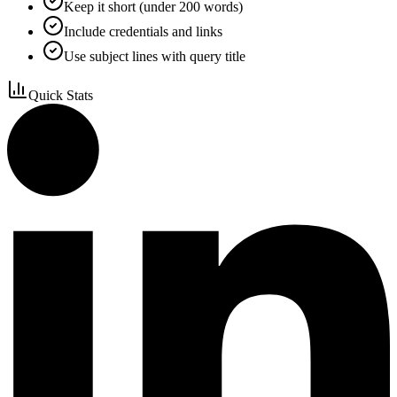
Keep it short (under 200 words)
Include credentials and links
Use subject lines with query title
Quick Stats