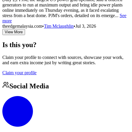
generators to run at maximum output and bring idle power plants
online immediately on Thursday evening, as it faced escalating
stress from a heat dome. PJM's orders, detailed on its emerge...
See
more
theedgemalaysia.com
•
Tim Mclaughlin
•
Jul 3, 2026
View More
Is this you?
Claim your profile to connect with sources, showcase your work,
and earn extra income just by writing great stories.
Claim your profile
Social Media