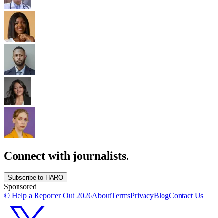
Connect with journalists.
Subscribe to HARO
Sponsored
© Help a Reporter Out
2026
About
Terms
Privacy
Blog
Contact Us