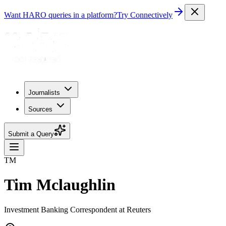
Want HARO queries in a platform?
Try Connectively
Journalists
Sources
Submit a Query
TM
Tim Mclaughlin
Investment Banking Correspondent at Reuters