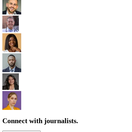
Connect with journalists.