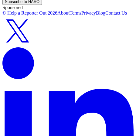
Subscribe to HARO
Sponsored
© Help a Reporter Out
2026
About
Terms
Privacy
Blog
Contact Us