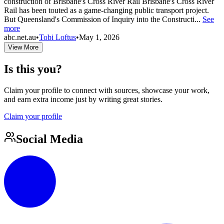
construction of Brisbane's Cross River Rail Brisbane's Cross River
Rail has been touted as a game-changing public transport project.
But Queensland's Commission of Inquiry into the Constructi...
See
more
abc.net.au
•
Tobi Loftus
•
May 1, 2026
View More
Is this you?
Claim your profile to connect with sources, showcase your work,
and earn extra income just by writing great stories.
Claim your profile
Social Media