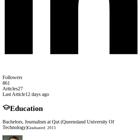
Followers
861
Articles
27
Last Article
12 days ago
Education
Bachelors, Journalism at Qut (Queensland University Of
Technology)
Graduated: 2015