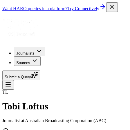
Want HARO queries in a platform?
Try Connectively
Journalists
Sources
Submit a Query
TL
Tobi Loftus
Journalist at Australian Broadcasting Corporation (ABC)