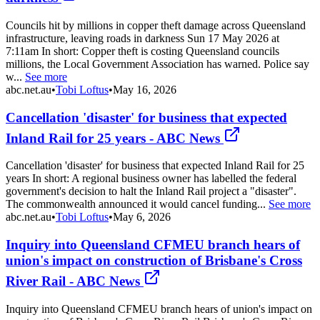
Councils hit by millions in copper theft damage across Queensland
infrastructure, leaving roads in darkness Sun 17 May 2026 at
7:11am In short: Copper theft is costing Queensland councils
millions, the Local Government Association has warned. Police say
w...
See more
abc.net.au
•
Tobi Loftus
•
May 16, 2026
Cancellation 'disaster' for business that expected
Inland Rail for 25 years - ABC News
Cancellation 'disaster' for business that expected Inland Rail for 25
years In short: A regional business owner has labelled the federal
government's decision to halt the Inland Rail project a "disaster".
The commonwealth announced it would cancel funding...
See more
abc.net.au
•
Tobi Loftus
•
May 6, 2026
Inquiry into Queensland CFMEU branch hears of
union's impact on construction of Brisbane's Cross
River Rail - ABC News
Inquiry into Queensland CFMEU branch hears of union's impact on