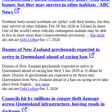
homes, but they may survive in other habitats - ABC
News
Northern hairy-nosed wombats are 'picky' with their homes, but they
may survive in other habitats Thu 18 Jun 2026 at 5:43am In short:
One of the world's most critically endangered animals may be able
to live in more areas than conservationists previously ...
See more
abc.net.au
•
Tobi Loftus
•
Jun 17, 2026
Dozens of New Zealand greyhounds expected to
arrive in Queensland ahead of racing ban
Dozens of New Zealand greyhounds expected to arrive in
Queensland ahead of racing ban Wed 3 Jun 2026 at 11:46am In
short: Dozens of greyhounds are expected to be flown into
Queensland from New Zealand ahead of a ban on racing set to take
place from August...
See more
abc.net.au
•
Tobi Loftus
•
Jun 3, 2026
Councils hit by millions in copper theft damage
across Queensland infrastructure, leaving roads in
darkness