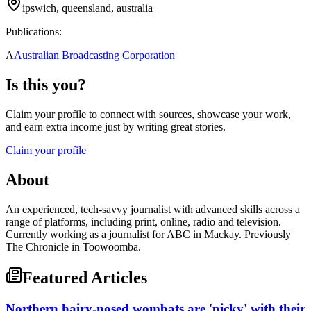
ipswich, queensland, australia
Publications:
A
Australian Broadcasting Corporation
Is this you?
Claim your profile to connect with sources, showcase your work,
and earn extra income just by writing great stories.
Claim your profile
About
An experienced, tech-savvy journalist with advanced skills across a
range of platforms, including print, online, radio and television.
Currently working as a journalist for ABC in Mackay. Previously
The Chronicle in Toowoomba.
Featured Articles
Northern hairy-nosed wombats are 'picky' with their