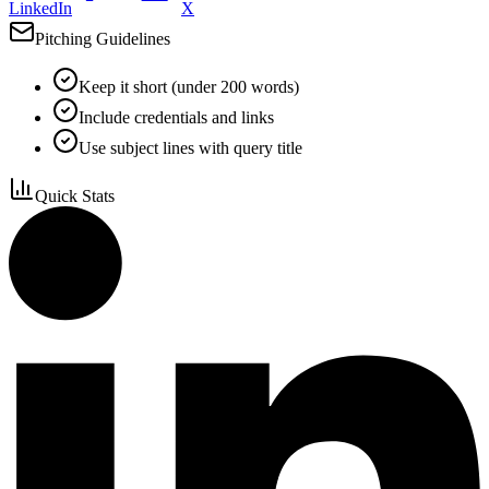
LinkedIn
X
Pitching Guidelines
Keep it short (under 200 words)
Include credentials and links
Use subject lines with query title
Quick Stats