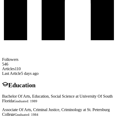
Followers
546
Articles
110
Last Article
5 days ago
Education
Bachelor Of Arts, Education, Social Science at University Of South
Florida
Graduated: 1989
Associate Of Arts, Criminal Justice, Criminology at St. Petersburg
College
Graduated: 1984