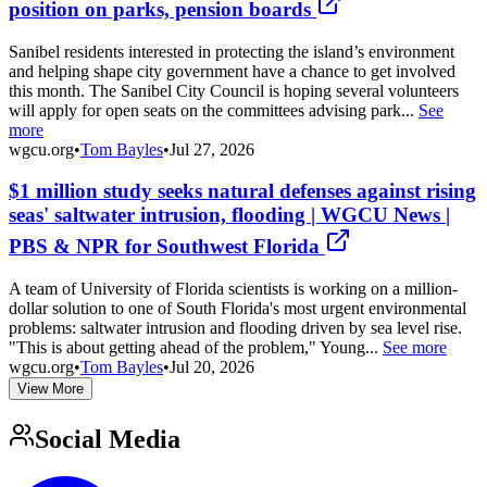
position on parks, pension boards
Sanibel residents interested in protecting the island’s environment
and helping shape city government have a chance to get involved
this month. The Sanibel City Council is hoping several volunteers
will apply for open seats on the committees advising park...
See
more
wgcu.org
•
Tom Bayles
•
Jul 27, 2026
$1 million study seeks natural defenses against rising
seas' saltwater intrusion, flooding | WGCU News |
PBS & NPR for Southwest Florida
A team of University of Florida scientists is working on a million-
dollar solution to one of South Florida's most urgent environmental
problems: saltwater intrusion and flooding driven by sea level rise.
"This is about getting ahead of the problem," Young...
See more
wgcu.org
•
Tom Bayles
•
Jul 20, 2026
View More
Social Media