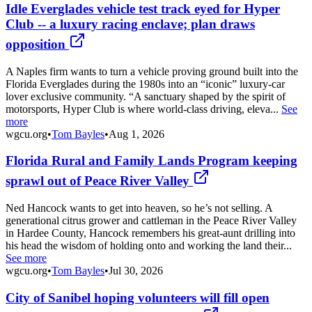
Idle Everglades vehicle test track eyed for Hyper
Club -- a luxury racing enclave; plan draws
opposition
A Naples firm wants to turn a vehicle proving ground built into the
Florida Everglades during the 1980s into an “iconic” luxury-car
lover exclusive community. “A sanctuary shaped by the spirit of
motorsports, Hyper Club is where world-class driving, eleva...
See
more
wgcu.org
•
Tom Bayles
•
Aug 1, 2026
Florida Rural and Family Lands Program keeping
sprawl out of Peace River Valley
Ned Hancock wants to get into heaven, so he’s not selling. A
generational citrus grower and cattleman in the Peace River Valley
in Hardee County, Hancock remembers his great-aunt drilling into
his head the wisdom of holding onto and working the land their...
See more
wgcu.org
•
Tom Bayles
•
Jul 30, 2026
City of Sanibel hoping volunteers will fill open