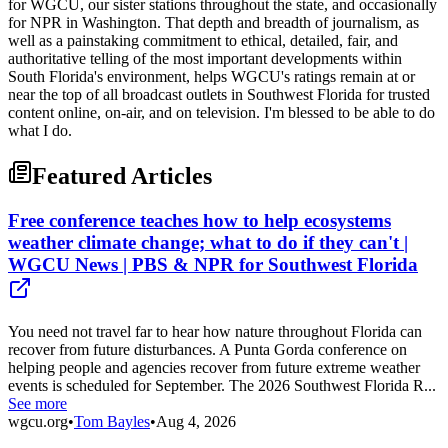
for WGCU, our sister stations throughout the state, and occasionally
for NPR in Washington. That depth and breadth of journalism, as
well as a painstaking commitment to ethical, detailed, fair, and
authoritative telling of the most important developments within
South Florida's environment, helps WGCU's ratings remain at or
near the top of all broadcast outlets in Southwest Florida for trusted
content online, on-air, and on television. I'm blessed to be able to do
what I do.
Featured Articles
Free conference teaches how to help ecosystems
weather climate change; what to do if they can't |
WGCU News | PBS & NPR for Southwest Florida
You need not travel far to hear how nature throughout Florida can
recover from future disturbances. A Punta Gorda conference on
helping people and agencies recover from future extreme weather
events is scheduled for September. The 2026 Southwest Florida R...
See more
wgcu.org
•
Tom Bayles
•
Aug 4, 2026