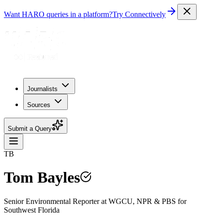
Want HARO queries in a platform?
Try Connectively
Journalists
Sources
Submit a Query
TB
Tom Bayles
Senior Environmental Reporter at WGCU, NPR & PBS for
Southwest Florida