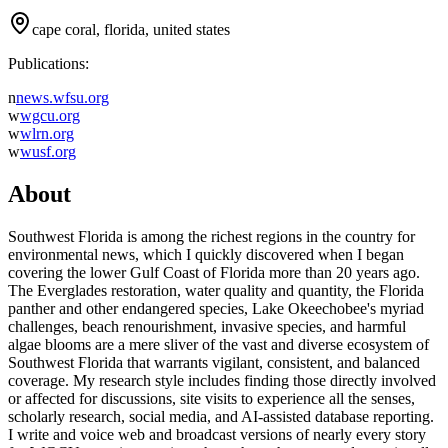
cape coral, florida, united states
Publications:
n
news.wfsu.org
w
wgcu.org
w
wlrn.org
w
wusf.org
About
Southwest Florida is among the richest regions in the country for
environmental news, which I quickly discovered when I began
covering the lower Gulf Coast of Florida more than 20 years ago.
The Everglades restoration, water quality and quantity, the Florida
panther and other endangered species, Lake Okeechobee's myriad
challenges, beach renourishment, invasive species, and harmful
algae blooms are a mere sliver of the vast and diverse ecosystem of
Southwest Florida that warrants vigilant, consistent, and balanced
coverage. My research style includes finding those directly involved
or affected for discussions, site visits to experience all the senses,
scholarly research, social media, and AI-assisted database reporting.
I write and voice web and broadcast versions of nearly every story