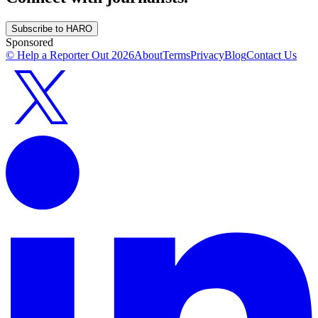
Subscribe to HARO
Sponsored
© Help a Reporter Out
2026
About
Terms
Privacy
Blog
Contact Us