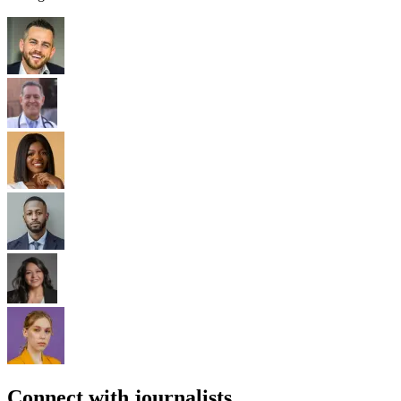
Connect with journalists.