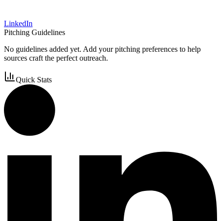
LinkedIn
Pitching Guidelines
No guidelines added yet. Add your pitching preferences to help
sources craft the perfect outreach.
Quick Stats