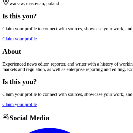
warsaw, masovian, poland
Is this you?
Claim your profile to connect with sources, showcase your work, and e
Claim your profile
About
Experienced news editor, reporter, and writer with a history of worki
markets and regulation, as well as enterprise reporting and editing. 
Is this you?
Claim your profile to connect with sources, showcase your work, and e
Claim your profile
Social Media