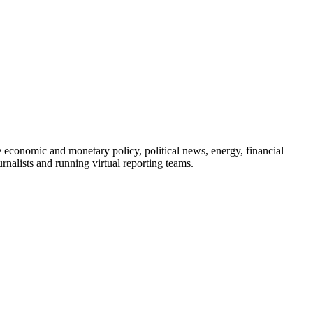
e economic and monetary policy, political news, energy, financial
nalists and running virtual reporting teams.