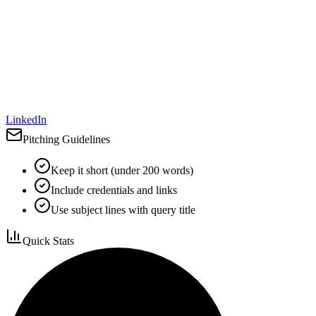
LinkedIn
Pitching Guidelines
Keep it short (under 200 words)
Include credentials and links
Use subject lines with query title
Quick Stats