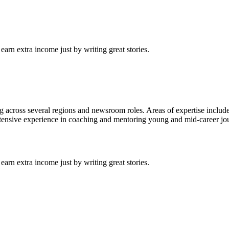
arn extra income just by writing great stories.
ng across several regions and newsroom roles. Areas of expertise includ
Extensive experience in coaching and mentoring young and mid-career jour
arn extra income just by writing great stories.