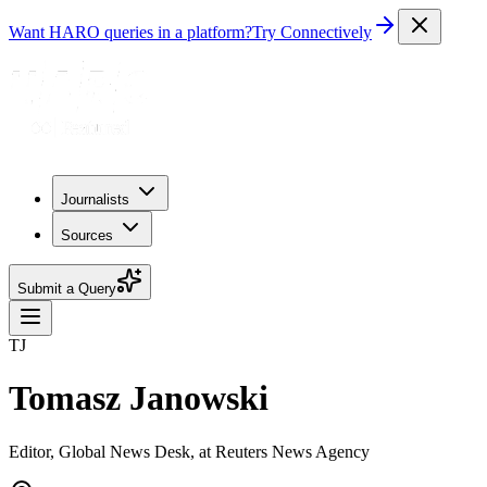
Want HARO queries in a platform?
Try Connectively
Journalists
Sources
Submit a Query
TJ
Tomasz Janowski
Editor, Global News Desk, at Reuters News Agency