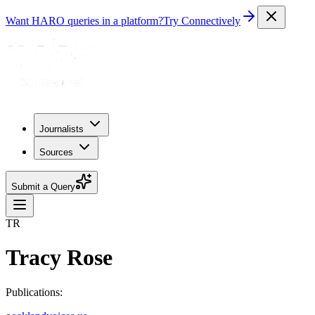
Want HARO queries in a platform?
Try Connectively
Journalists
Sources
Submit a Query
TR
Tracy Rose
Publications: