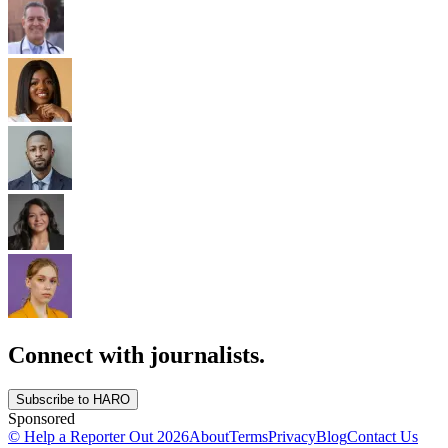
Connect with journalists.
Subscribe to HARO
Sponsored
© Help a Reporter Out
2026
About
Terms
Privacy
Blog
Contact Us