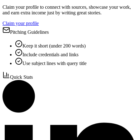
Claim your profile to connect with sources, showcase your work,
and earn extra income just by writing great stories.
Claim your profile
Pitching Guidelines
Keep it short (under 200 words)
Include credentials and links
Use subject lines with query title
Quick Stats