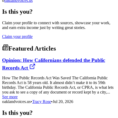
o
oaklandvoices.us
Is this you?
Claim your profile to connect with sources, showcase your work,
and earn extra income just by writing great stories.
Claim your profile
Featured Articles
Opinion: How Californians defended the Public
Records Act
How The Public Records Act Was Saved The California Public
Records Act is 58 years old. It almost didn’t make it to its 59th
birthday. The California Public Records Act, or CPRA, is what lets
you ask to see a copy of any document or record kept by a city,...
See more
oaklandvoices.us
•
Tracy Rose
•
Jul 20, 2026
Is this you?