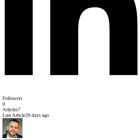
Followers
0
Articles
7
Last Article
20 days ago