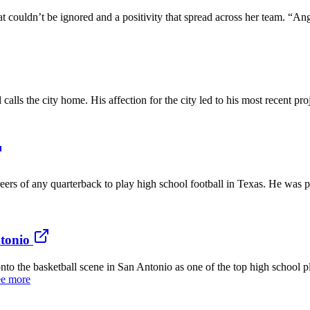
uldn’t be ignored and a positivity that spread across her team. “Ang
ls the city home. His affection for the city led to his most recent proj
of any quarterback to play high school football in Texas. He was part 
ntonio
e basketball scene in San Antonio as one of the top high school pl
e more