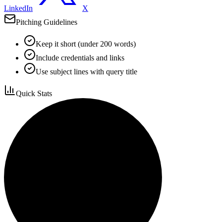
LinkedIn
X
Pitching Guidelines
Keep it short (under 200 words)
Include credentials and links
Use subject lines with query title
Quick Stats