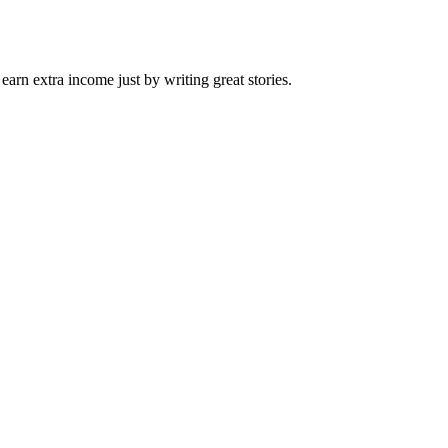
arn extra income just by writing great stories.