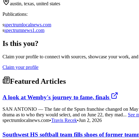
austin, texas, united states
Publications:
s
spectrumlocalnews.com
s
spectrumnews1.com
Is this you?
Claim your profile to connect with sources, showcase your work, and e
Claim your profile
Featured Articles
A look at Wemby's journey to fame, finals
SAN ANTONIO — The fate of the Spurs franchise changed on May 16, 2
drama as to who they would select, and on June 22, they mad...
See 
spectrumlocalnews.com
•
Travis Recek
•
Jun 2, 2026
Southwest HS softball team fills shoes of former team