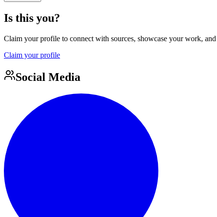
Is this you?
Claim your profile to connect with sources, showcase your work, and e
Claim your profile
Social Media