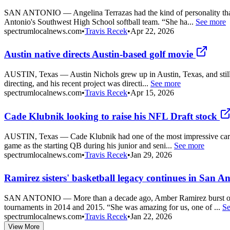
SAN ANTONIO — Angelina Terrazas had the kind of personality that co
Antonio's Southwest High School softball team. “She ha...
See more
spectrumlocalnews.com
•
Travis Recek
•
Apr 22, 2026
Austin native directs Austin-based golf movie
AUSTIN, Texas — Austin Nichols grew up in Austin, Texas, and still cal
directing, and his recent project was directi...
See more
spectrumlocalnews.com
•
Travis Recek
•
Apr 15, 2026
Cade Klubnik looking to raise his NFL Draft stock
AUSTIN, Texas — Cade Klubnik had one of the most impressive careers 
game as the starting QB during his junior and seni...
See more
spectrumlocalnews.com
•
Travis Recek
•
Jan 29, 2026
Ramirez sisters' basketball legacy continues in San A
SAN ANTONIO — More than a decade ago, Amber Ramirez burst onto th
tournaments in 2014 and 2015. “She was amazing for us, one of ...
Se
spectrumlocalnews.com
•
Travis Recek
•
Jan 22, 2026
View More