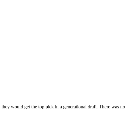
y would get the top pick in a generational draft. There was no