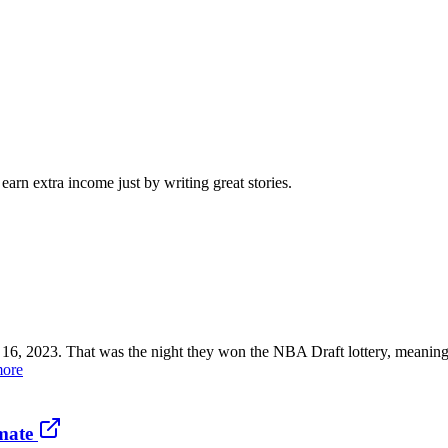
arn extra income just by writing great stories.
023. That was the night they won the NBA Draft lottery, meaning the
more
mate