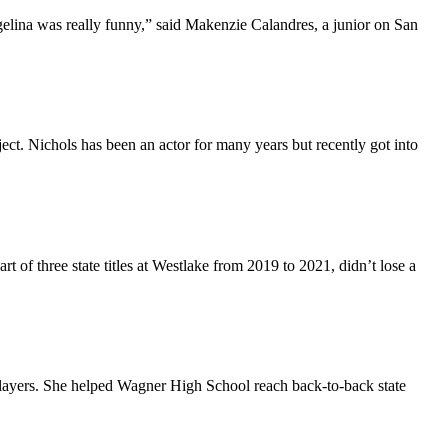
elina was really funny,” said Makenzie Calandres, a junior on San
ect. Nichols has been an actor for many years but recently got into
of three state titles at Westlake from 2019 to 2021, didn’t lose a
ayers. She helped Wagner High School reach back-to-back state