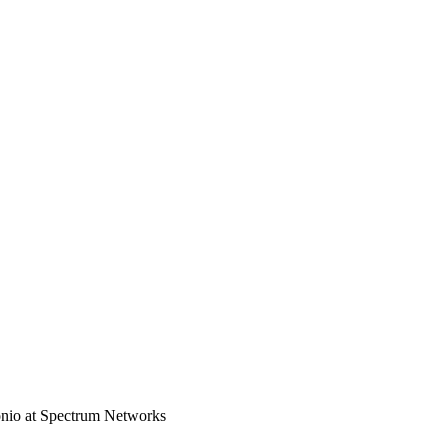
nio at Spectrum Networks