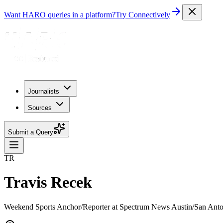
Want HARO queries in a platform?
Try Connectively
Journalists
Sources
Submit a Query
TR
Travis Recek
Weekend Sports Anchor/Reporter at Spectrum News Austin/San Anto