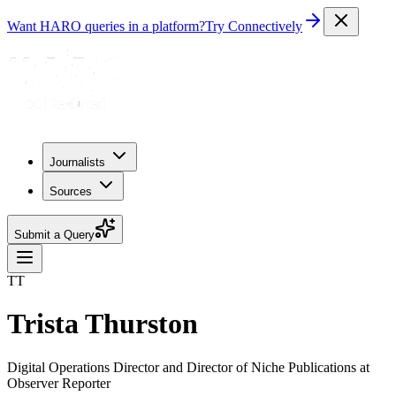
Want HARO queries in a platform?
Try Connectively
Journalists
Sources
Submit a Query
TT
Trista Thurston
Digital Operations Director and Director of Niche Publications at
Observer Reporter