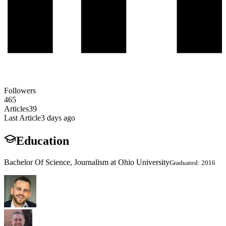
Followers
465
Articles
39
Last Article
3 days ago
Education
Bachelor Of Science, Journalism at Ohio University
Graduated: 2016