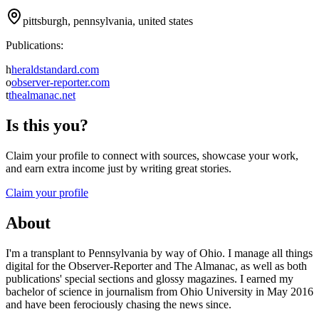
pittsburgh, pennsylvania, united states
Publications:
h
heraldstandard.com
o
observer-reporter.com
t
thealmanac.net
Is this you?
Claim your profile to connect with sources, showcase your work,
and earn extra income just by writing great stories.
Claim your profile
About
I'm a transplant to Pennsylvania by way of Ohio. I manage all things
digital for the Observer-Reporter and The Almanac, as well as both
publications' special sections and glossy magazines. I earned my
bachelor of science in journalism from Ohio University in May 2016
and have been ferociously chasing the news since.