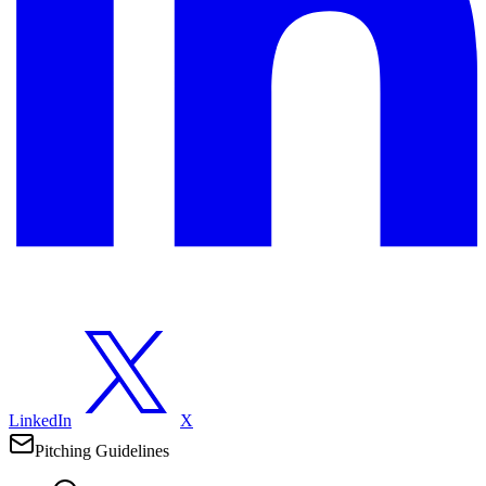
LinkedIn
X
Pitching Guidelines