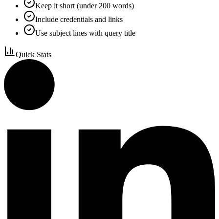
Keep it short (under 200 words)
Include credentials and links
Use subject lines with query title
Quick Stats