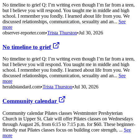
No timeline to grief Q: I’m writing even though I’m far from a teen,
but I believe you will respond. You taught me in middle and high
school. I remember you fondly. I learned about life from you. We
discussed relationships, communication, sexuality and an...
See
more
observer-reporter.com
•
Trista Thurston
•
Jul 30, 2026
No timeline to grief
No timeline to grief Q: I’m writing even though I’m far from a teen,
but I believe you will respond. You taught me in middle and high
school. I remember you fondly. I learned about life from you. We
discussed relationships, communication, sexuality and an...
See
more
heraldstandard.com
•
Trista Thurston
•
Jul 30, 2026
Community calendar
Community calendar Pilates classes Westminster Presbyterian
Church in Upper St. Clair will offer Pilates classes on Wednesdays
through August 26, from 6:15 to 7:15 p.m. for $60. These beginner-
friendly mat Pilates classes focus on building core strength, ...
See
more