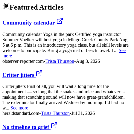
Featured Articles
Community calendar
Community calendar Yoga in the park Certified yoga instructor
Summer Voelker will host yoga in Mingo Creek County Park Aug.
5 at 6 p.m. This is an introductory yoga class, but all skill levels are
welcome to participate. Bring a yoga mat or beach towel. T...
See
more
observer-reporter.com
•
Trista Thurston
•
Aug 3, 2026
Critter jitters
Critter jitters First of all, you will wait a long time for the
appointment — so long that the snakes and mice and whatever is
making that scratching sound will now have great-grandchildren.
The exterminator finally arrived Wednesday morning. I’d had no
w...
See more
heraldstandard.com
•
Trista Thurston
•
Jul 31, 2026
No timeline to grief