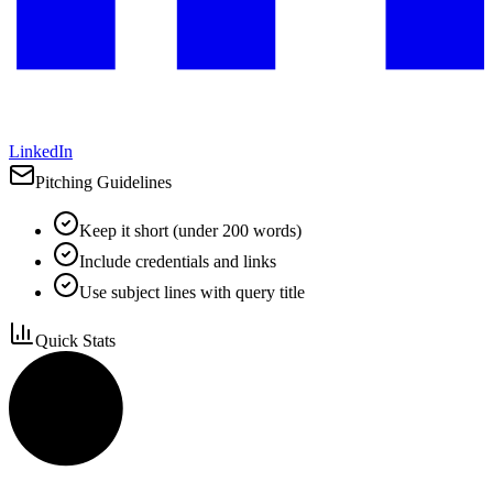
LinkedIn
Pitching Guidelines
Keep it short (under 200 words)
Include credentials and links
Use subject lines with query title
Quick Stats