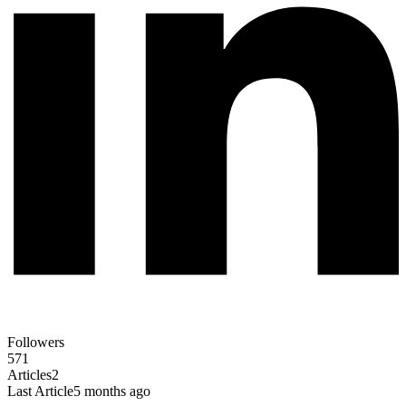
Followers
571
Articles
2
Last Article
5 months ago