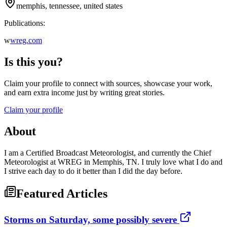
memphis, tennessee, united states
Publications:
w
wreg.com
Is this you?
Claim your profile to connect with sources, showcase your work,
and earn extra income just by writing great stories.
Claim your profile
About
I am a Certified Broadcast Meteorologist, and currently the Chief
Meteorologist at WREG in Memphis, TN. I truly love what I do and
I strive each day to do it better than I did the day before.
Featured Articles
Storms on Saturday, some possibly severe