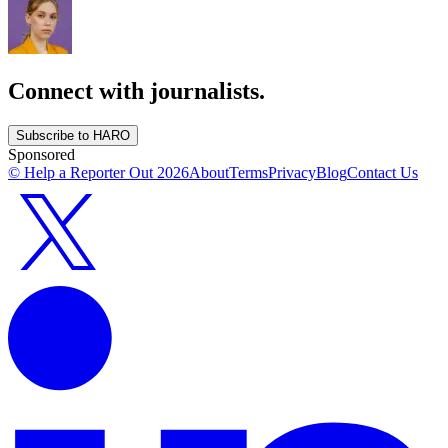
Connect with journalists.
Subscribe to HARO
Sponsored
© Help a Reporter Out
2026
About
Terms
Privacy
Blog
Contact Us