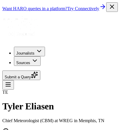
Want HARO queries in a platform?
Try Connectively
Journalists
Sources
Submit a Query
TE
Tyler Eliasen
Chief Meteorologist (CBM) at WREG in Memphis, TN