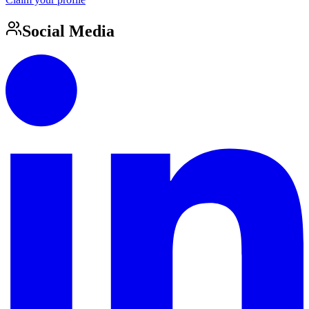
Social Media