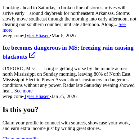
Looking ahead to Saturday, a broken line of storms arrives will
arrive early – around daybreak for northeastern Arkansas. Storms
slowly move southeast through the morning into early afternoon, not
clearing our southern counties until late afternoon. Along...
See
more
wreg.com
•
Tyler Eliasen
•
Mar 6, 2026
Ice becomes dangerous in MS; freezing rain causing
blackouts
OXFORD, Miss. — Icing is getting worse by the minute across
north Mississippi on Sunday morning, leaving 80% of North East
Mississippi Electric Power Association’s customers in dangerous
conditions without any power. Radar late Saturday evening showed
hea...
See more
wreg.com
•
Tyler Eliasen
•
Jan 25, 2026
Is this you?
Claim your profile to connect with sources, showcase your work,
and earn extra income just by writing great stories.
Claim your profile