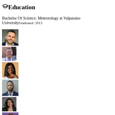
Education
Bachelor Of Science, Meteorology at Valparaiso
University
Graduated: 2013