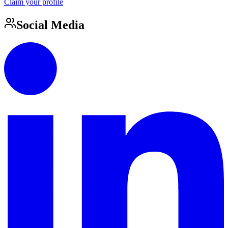
Claim your profile
Social Media