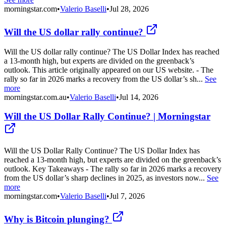
morningstar.com
•
Valerio Baselli
•
Jul 28, 2026
Will the US dollar rally continue?
Will the US dollar rally continue? The US Dollar Index has reached
a 13-month high, but experts are divided on the greenback’s
outlook. This article originally appeared on our US website. - The
rally so far in 2026 marks a recovery from the US dollar’s sh...
See
more
morningstar.com.au
•
Valerio Baselli
•
Jul 14, 2026
Will the US Dollar Rally Continue? | Morningstar
Will the US Dollar Rally Continue? The US Dollar Index has
reached a 13-month high, but experts are divided on the greenback’s
outlook. Key Takeaways - The rally so far in 2026 marks a recovery
from the US dollar’s sharp declines in 2025, as investors now...
See
more
morningstar.com
•
Valerio Baselli
•
Jul 7, 2026
Why is Bitcoin plunging?