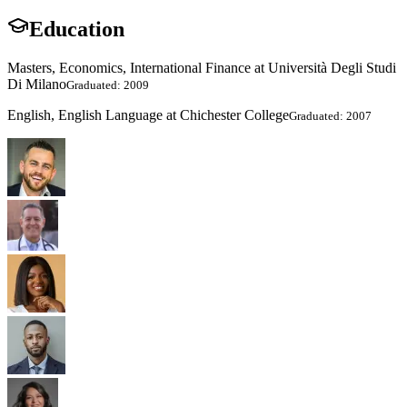
Education
Masters, Economics, International Finance at Università Degli Studi
Di Milano
Graduated: 2009
English, English Language at Chichester College
Graduated: 2007