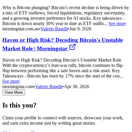
Why is Bitcoin plunging? Bitcoin’s recent decline is being driven by
a mix of ETF outflows, forced liquidations, regulatory uncertainty,
and a growing investor preference for AI stocks. Key takeaways -
Bitcoin is down nearly 30% year to date as ETF outflo...
See more
morningstar.com.au
•
Valerio Baselli
•
Jun 9, 2026
Haven or High Risk? Decoding Bitcoin's Unstable
Market Role | Morningstar
Haven or High Risk? Decoding Bitcoin’s Unstable Market Role
With the cryptocurrency’s Iran-war rally, bitcoin continues to flip-
flop between performing like a safe haven and a risk asset. Key
Takeaways - Bitcoin has risen by 17% since the start of the con...
See more
morningstar.com
•
Valerio Baselli
•
Apr 30, 2026
View More
Is this you?
Claim your profile to connect with sources, showcase your work,
and earn extra income just by writing great stories.