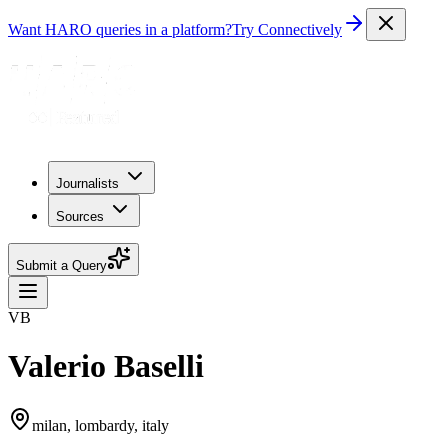
Want HARO queries in a platform?
Try Connectively
Journalists
Sources
Submit a Query
VB
Valerio Baselli
milan, lombardy, italy