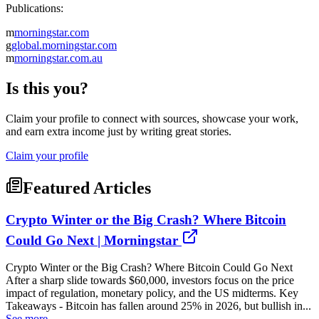
Publications:
m
morningstar.com
g
global.morningstar.com
m
morningstar.com.au
Is this you?
Claim your profile to connect with sources, showcase your work,
and earn extra income just by writing great stories.
Claim your profile
Featured Articles
Crypto Winter or the Big Crash? Where Bitcoin
Could Go Next | Morningstar
Crypto Winter or the Big Crash? Where Bitcoin Could Go Next
After a sharp slide towards $60,000, investors focus on the price
impact of regulation, monetary policy, and the US midterms. Key
Takeaways - Bitcoin has fallen around 25% in 2026, but bullish in...
See more