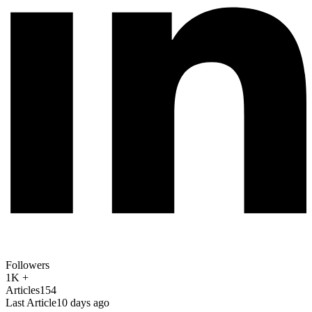
Followers
1K +
Articles
154
Last Article
10 days ago