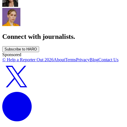
Connect with journalists.
Subscribe to HARO
Sponsored
© Help a Reporter Out
2026
About
Terms
Privacy
Blog
Contact Us