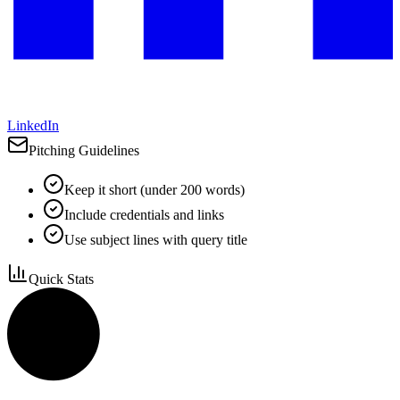
LinkedIn
Pitching Guidelines
Keep it short (under 200 words)
Include credentials and links
Use subject lines with query title
Quick Stats