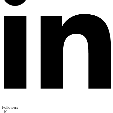
Followers
1K +