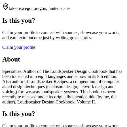
lake oswego, oregon, united states
Is this you?
Claim your profile to connect with sources, showcase your work,
and earn extra income just by writing great stories.
Claim your profile
About
Specialties: Author of The Loudspeaker Design Cookbook that has
been translated into eight languages and is now in its 8th edition.
Also author of Loudspeaker Recipes, a compendium of computer
aided design techniques (enclosure design, network design and
voicing) for two-way loudspeaker systems. This book has been
recently re released under its originally intended title (by me, the
author), Loudspeaker Design Cookbook, Volume II.
Is this you?
Claim your profile to connect with sources, showcase your work,