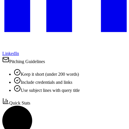
LinkedIn
Pitching Guidelines
Keep it short (under 200 words)
Include credentials and links
Use subject lines with query title
Quick Stats