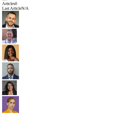
Articles
0
Last Article
N/A