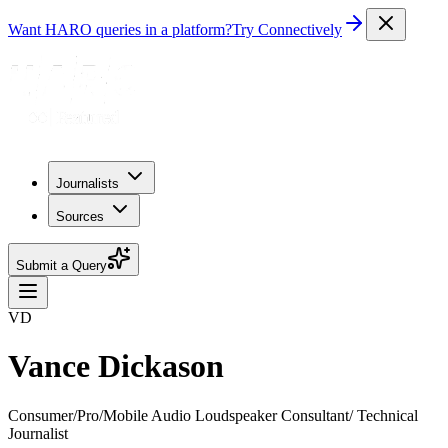
Want HARO queries in a platform?
Try Connectively
Journalists
Sources
Submit a Query
VD
Vance Dickason
Consumer/Pro/Mobile Audio Loudspeaker Consultant/ Technical
Journalist