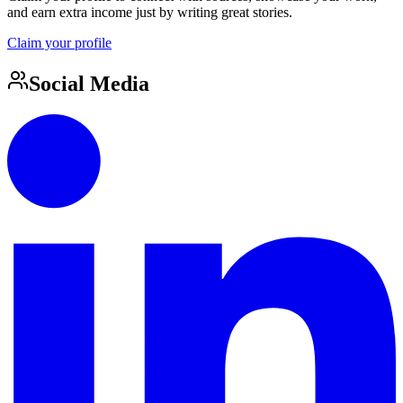
and earn extra income just by writing great stories.
Claim your profile
Social Media