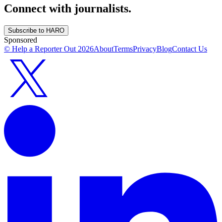
Connect with journalists.
Subscribe to HARO
Sponsored
© Help a Reporter Out
2026
About
Terms
Privacy
Blog
Contact Us