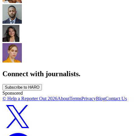
Connect with journalists.
Subscribe to HARO
Sponsored
© Help a Reporter Out
2026
About
Terms
Privacy
Blog
Contact Us