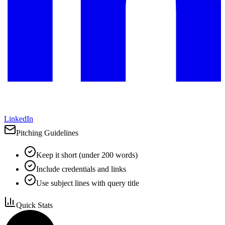
LinkedIn
Pitching Guidelines
Keep it short (under 200 words)
Include credentials and links
Use subject lines with query title
Quick Stats