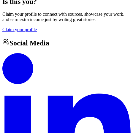
Is this you?
Claim your profile to connect with sources, showcase your work,
and earn extra income just by writing great stories.
Claim your profile
Social Media