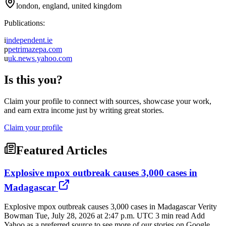
london, england, united kingdom
Publications:
i
independent.ie
p
petrimazepa.com
u
uk.news.yahoo.com
Is this you?
Claim your profile to connect with sources, showcase your work,
and earn extra income just by writing great stories.
Claim your profile
Featured Articles
Explosive mpox outbreak causes 3,000 cases in
Madagascar
Explosive mpox outbreak causes 3,000 cases in Madagascar Verity
Bowman Tue, July 28, 2026 at 2:47 p.m. UTC 3 min read Add
Yahoo as a preferred source to see more of our stories on Google.