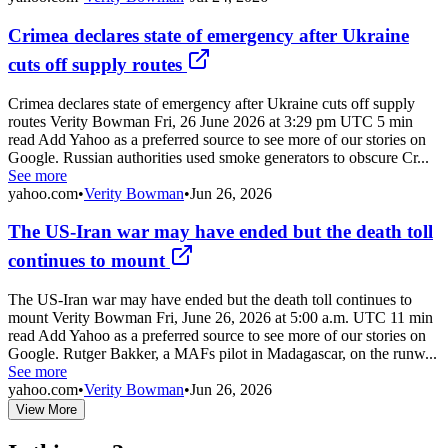
Crimea declares state of emergency after Ukraine
cuts off supply routes
Crimea declares state of emergency after Ukraine cuts off supply
routes Verity Bowman Fri, 26 June 2026 at 3:29 pm UTC 5 min
read Add Yahoo as a preferred source to see more of our stories on
Google. Russian authorities used smoke generators to obscure Cr...
See more
yahoo.com
•
Verity Bowman
•
Jun 26, 2026
The US-Iran war may have ended but the death toll
continues to mount
The US-Iran war may have ended but the death toll continues to
mount Verity Bowman Fri, June 26, 2026 at 5:00 a.m. UTC 11 min
read Add Yahoo as a preferred source to see more of our stories on
Google. Rutger Bakker, a MAFs pilot in Madagascar, on the runw...
See more
yahoo.com
•
Verity Bowman
•
Jun 26, 2026
View More