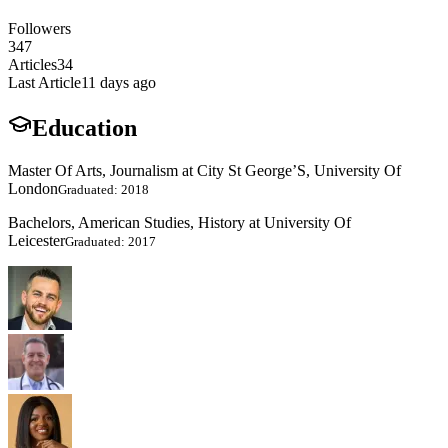
Followers
347
Articles
34
Last Article
11 days ago
Education
Master Of Arts, Journalism at City St George’S, University Of
London
Graduated: 2018
Bachelors, American Studies, History at University Of
Leicester
Graduated: 2017