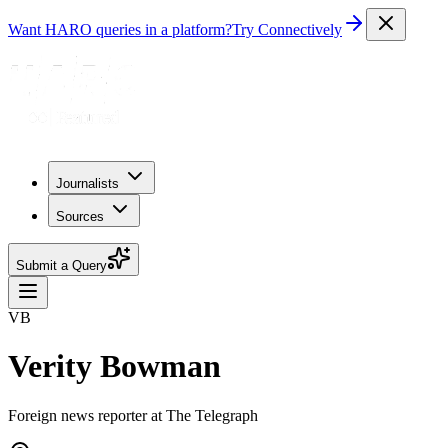
Want HARO queries in a platform?
Try Connectively
Journalists
Sources
Submit a Query
VB
Verity Bowman
Foreign news reporter at The Telegraph