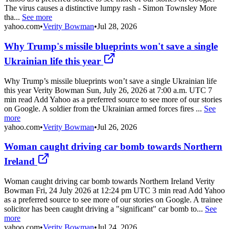
The virus causes a distinctive lumpy rash - Simon Townsley More
tha...
See more
yahoo.com
•
Verity Bowman
•
Jul 28, 2026
Why Trump's missile blueprints won't save a single
Ukrainian life this year
Why Trump’s missile blueprints won’t save a single Ukrainian life
this year Verity Bowman Sun, July 26, 2026 at 7:00 a.m. UTC 7
min read Add Yahoo as a preferred source to see more of our stories
on Google. A soldier from the Ukrainian armed forces fires ...
See
more
yahoo.com
•
Verity Bowman
•
Jul 26, 2026
Woman caught driving car bomb towards Northern
Ireland
Woman caught driving car bomb towards Northern Ireland Verity
Bowman Fri, 24 July 2026 at 12:24 pm UTC 3 min read Add Yahoo
as a preferred source to see more of our stories on Google. A trainee
solicitor has been caught driving a "significant" car bomb to...
See
more
yahoo.com
•
Verity Bowman
•
Jul 24, 2026