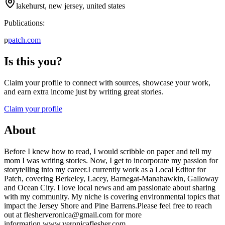
lakehurst, new jersey, united states
Publications:
p
patch.com
Is this you?
Claim your profile to connect with sources, showcase your work,
and earn extra income just by writing great stories.
Claim your profile
About
Before I knew how to read, I would scribble on paper and tell my
mom I was writing stories. Now, I get to incorporate my passion for
storytelling into my career.I currently work as a Local Editor for
Patch, covering Berkeley, Lacey, Barnegat-Manahawkin, Galloway
and Ocean City. I love local news and am passionate about sharing
with my community. My niche is covering environmental topics that
impact the Jersey Shore and Pine Barrens.Please feel free to reach
out at flesherveronica@gmail.com for more
information.www.veronicaflesher.com