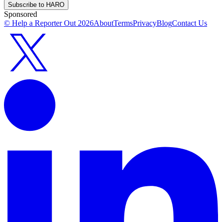
Subscribe to HARO
Sponsored
© Help a Reporter Out
2026
About
Terms
Privacy
Blog
Contact Us