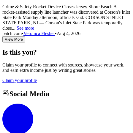
Crime & Safety Rocket Device Closes Jersey Shore Beach A
rocket-assisted supply line launcher was discovered at Corson's Inlet
State Park Monday afternoon, officials said. CORSON'S INLET
STATE PARK, NJ — Corson's Inlet State Park was temporarily
close...
See more
patch.com
•
Veronica Flesher
•
Aug 4, 2026
View More
Is this you?
Claim your profile to connect with sources, showcase your work,
and earn extra income just by writing great stories.
Claim your profile
Social Media