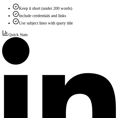
Keep it short (under 200 words)
Include credentials and links
Use subject lines with query title
Quick Stats