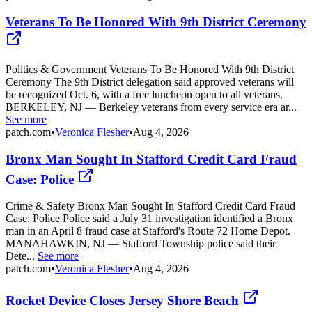
Veterans To Be Honored With 9th District Ceremony
Politics & Government Veterans To Be Honored With 9th District
Ceremony The 9th District delegation said approved veterans will
be recognized Oct. 6, with a free luncheon open to all veterans.
BERKELEY, NJ — Berkeley veterans from every service era ar...
See more
patch.com
•
Veronica Flesher
•
Aug 4, 2026
Bronx Man Sought In Stafford Credit Card Fraud
Case: Police
Crime & Safety Bronx Man Sought In Stafford Credit Card Fraud
Case: Police Police said a July 31 investigation identified a Bronx
man in an April 8 fraud case at Stafford's Route 72 Home Depot.
MANAHAWKIN, NJ — Stafford Township police said their
Dete...
See more
patch.com
•
Veronica Flesher
•
Aug 4, 2026
Rocket Device Closes Jersey Shore Beach