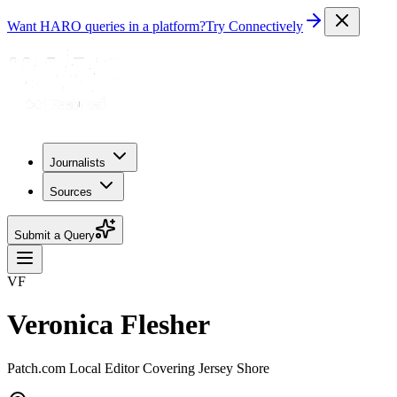
Want HARO queries in a platform?
Try Connectively
Journalists
Sources
Submit a Query
VF
Veronica Flesher
Patch.com Local Editor Covering Jersey Shore