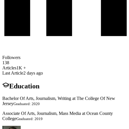
Followers
138
Articles
1K +
Last Article
2 days ago
Education
Bachelor Of Arts, Journalism, Writing at The College Of New
Jersey
Graduated: 2020
Associate Of Arts, Journalism, Mass Media at Ocean County
College
Graduated: 2019