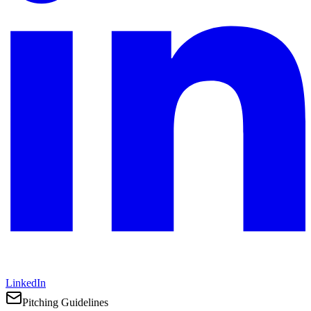
LinkedIn
Pitching Guidelines