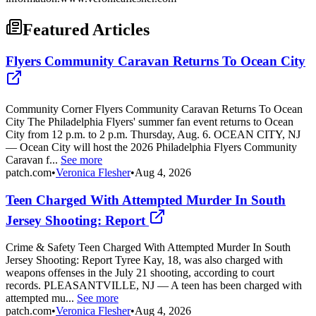
Featured Articles
Flyers Community Caravan Returns To Ocean City
Community Corner Flyers Community Caravan Returns To Ocean
City The Philadelphia Flyers' summer fan event returns to Ocean
City from 12 p.m. to 2 p.m. Thursday, Aug. 6. OCEAN CITY, NJ
— Ocean City will host the 2026 Philadelphia Flyers Community
Caravan f...
See more
patch.com
•
Veronica Flesher
•
Aug 4, 2026
Teen Charged With Attempted Murder In South
Jersey Shooting: Report
Crime & Safety Teen Charged With Attempted Murder In South
Jersey Shooting: Report Tyree Kay, 18, was also charged with
weapons offenses in the July 21 shooting, according to court
records. PLEASANTVILLE, NJ — A teen has been charged with
attempted mu...
See more
patch.com
•
Veronica Flesher
•
Aug 4, 2026