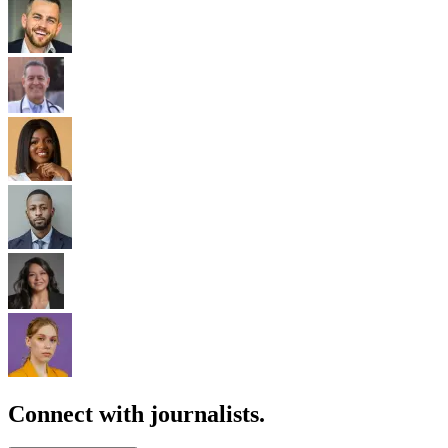
Connect with journalists.