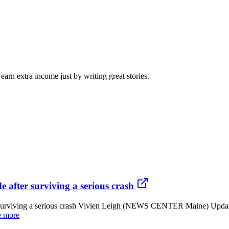
arn extra income just by writing great stories.
 after surviving a serious crash
er surviving a serious crash Vivien Leigh (NEWS CENTER Maine) Upda
e more