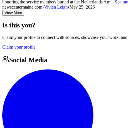
honoring the service members buried at the Netherlands Am...
See mo
newscentermaine.com
•
Vivien Leigh
•
May 25, 2026
View More
Is this you?
Claim your profile to connect with sources, showcase your work, and e
Claim your profile
Social Media