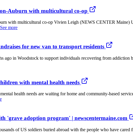
ton-Auburn with multicultural co-op
uburn with multicultural co-op Vivien Leigh (NEWS CENTER Maine) 
See more
ndraises for new van to transport residents
 Woodstock to support individuals recovering from addiction by prov
hildren with mental health needs
ntal health needs are waiting for home and community-based services.
e
ith 'grave adoption program' | newscentermaine.com
sands of US soldiers buried abroad with the people who have cared fo