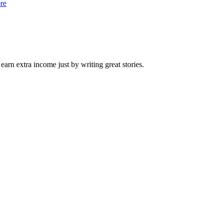
re
arn extra income just by writing great stories.