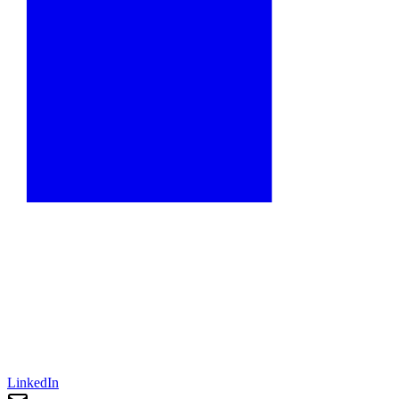
LinkedIn