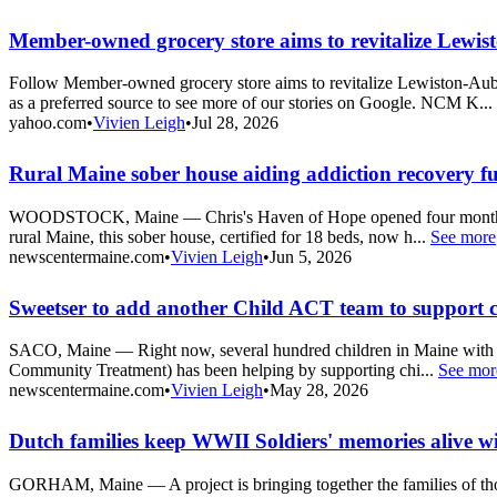
Member-owned grocery store aims to revitalize Lewis
Follow Member-owned grocery store aims to revitalize Lewiston-A
as a preferred source to see more of our stories on Google. NCM K...
yahoo.com
•
Vivien Leigh
•
Jul 28, 2026
Rural Maine sober house aiding addiction recovery fu
WOODSTOCK, Maine — Chris's Haven of Hope opened four months ago in
rural Maine, this sober house, certified for 18 beds, now h...
See more
newscentermaine.com
•
Vivien Leigh
•
Jun 5, 2026
Sweetser to add another Child ACT team to support c
SACO, Maine — Right now, several hundred children in Maine with me
Community Treatment) has been helping by supporting chi...
See mor
newscentermaine.com
•
Vivien Leigh
•
May 28, 2026
Dutch families keep WWII Soldiers' memories alive w
GORHAM, Maine — A project is bringing together the families of thou