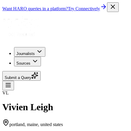
Want HARO queries in a platform?
Try Connectively
Journalists
Sources
Submit a Query
VL
Vivien Leigh
portland, maine, united states