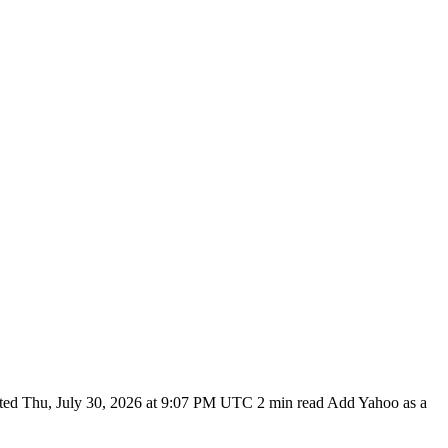
ted Thu, July 30, 2026 at 9:07 PM UTC 2 min read Add Yahoo as a