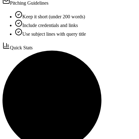
Pitching Guidelines
Keep it short (under 200 words)
Include credentials and links
Use subject lines with query title
Quick Stats