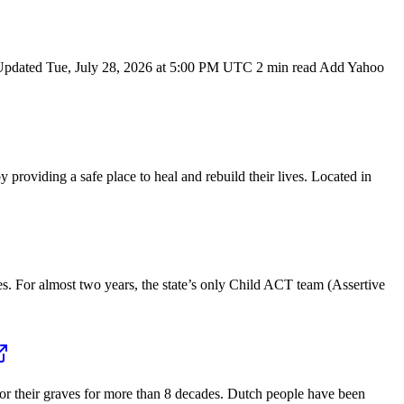
Updated Tue, July 28, 2026 at 5:00 PM UTC 2 min read Add Yahoo
iding a safe place to heal and rebuild their lives. Located in
 For almost two years, the state’s only Child ACT team (Assertive
r their graves for more than 8 decades. Dutch people have been