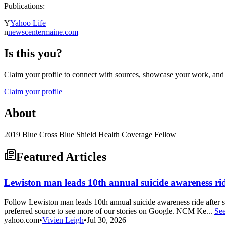
Publications:
Y
Yahoo Life
n
newscentermaine.com
Is this you?
Claim your profile to connect with sources, showcase your work, and e
Claim your profile
About
2019 Blue Cross Blue Shield Health Coverage Fellow
Featured Articles
Lewiston man leads 10th annual suicide awareness ride
Follow Lewiston man leads 10th annual suicide awareness ride aft
preferred source to see more of our stories on Google. NCM Ke...
Se
yahoo.com
•
Vivien Leigh
•
Jul 30, 2026