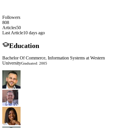
Followers
808
Articles
50
Last Article
10 days ago
Education
Bachelor Of Commerce, Information Systems at Western
University
Graduated: 2005