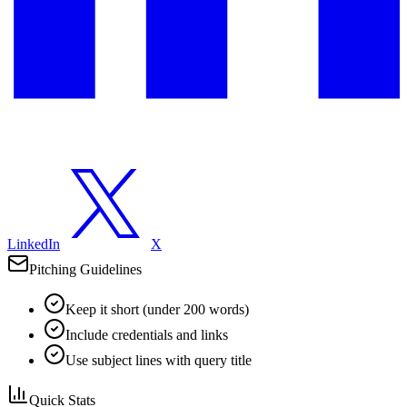
LinkedIn
X
Pitching Guidelines
Keep it short (under 200 words)
Include credentials and links
Use subject lines with query title
Quick Stats