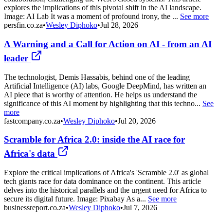
explores the implications of this pivotal shift in the AI landscape.
Image: AI Lab It was a moment of profound irony, the ...
See more
persfin.co.za
•
Wesley Diphoko
•
Jul 28, 2026
A Warning and a Call for Action on AI - from an AI
leader
The technologist, Demis Hassabis, behind one of the leading
Artificial Intelligence (AI) labs, Google DeepMind, has written an
AI piece that is worthy of attention. He helps us understand the
significance of this AI moment by highlighting that this techno...
See
more
fastcompany.co.za
•
Wesley Diphoko
•
Jul 20, 2026
Scramble for Africa 2.0: inside the AI race for
Africa's data
Explore the critical implications of Africa's 'Scramble 2.0' as global
tech giants race for data dominance on the continent. This article
delves into the historical parallels and the urgent need for Africa to
secure its digital future. Image: Pixabay As a...
See more
businessreport.co.za
•
Wesley Diphoko
•
Jul 7, 2026