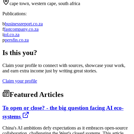
cape town, western cape, south africa
Publications:
b
businessreport.co.za
f
fastcompany.co.za
i
iol.co.za
p
persfin.co.za
Is this you?
Claim your profile to connect with sources, showcase your work,
and earn extra income just by writing great stories.
Claim your profile
Featured Articles
To open or close? - the big question facing AI eco-
systems
China's AI ambitions defy expectations as it embraces open-source
collaboration, challenging the West's closed systems. This article