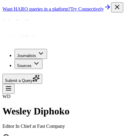
Want HARO queries in a platform?
Try Connectively
Journalists
Sources
Submit a Query
WD
Wesley Diphoko
Editor In Chief at Fast Company