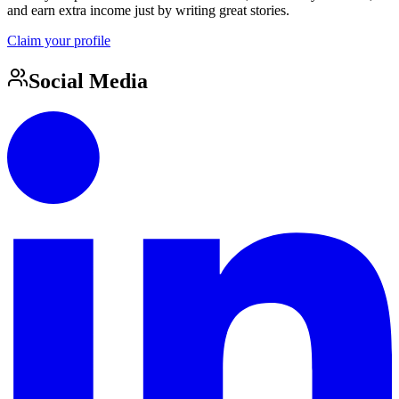
and earn extra income just by writing great stories.
Claim your profile
Social Media