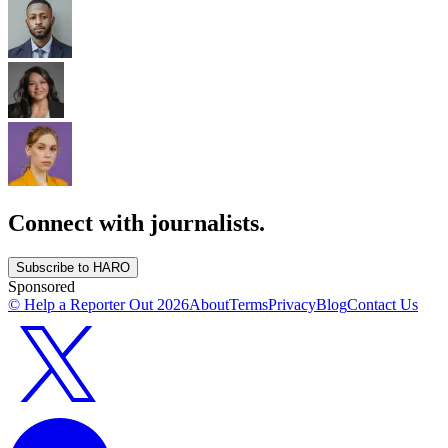
Connect with journalists.
Subscribe to HARO
Sponsored
© Help a Reporter Out
2026
About
Terms
Privacy
Blog
Contact Us