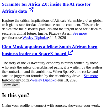
Scramble for Africa 2.0: inside the AI race for
Africa's data
Explore the critical implications of Africa's 'Scramble 2.0' as global
tech giants race for data dominance on the continent. This article
delves into the historical parallels and the urgent need for Africa to
secure its digital future. Image: Pixabay As a...
See more
persfin.co.za
•
Wesley Diphoko
•
Jul 7, 2026
Elon Musk appoints a fellow South African born
business leader on SpaceX board
The story of the 21st-century economy is rarely written by those
who seek the safety of established paths; it is written by the restless,
the contrarian, and the ambitious. When SpaceX, the rocket and
satellite juggernaut founded by the relentlessly drive...
See more
fastcompany.co.za
•
Wesley Diphoko
•
Jun 18, 2026
View More
Is this you?
Claim your profile to connect with sources, showcase your work,