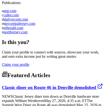
Publications:
a
app.com
c
caller.com
d
dailyrecord.com
m
mycentraljersey.com
n
njherald.com
n
northjersey.com
Is this you?
Claim your profile to connect with sources, showcase your work,
and earn extra income just by writing great stories.
Claim your profile
Featured Articles
Classic diner on Route 46 in Denville demolished
NEWSClassic Jersey diner torn down as Denville hardware store
expands William WesthovenMay 27, 2026, 4:35 a.m. ETThe
Summit West Diner on Route 46 was demolished May 25, 2026 in