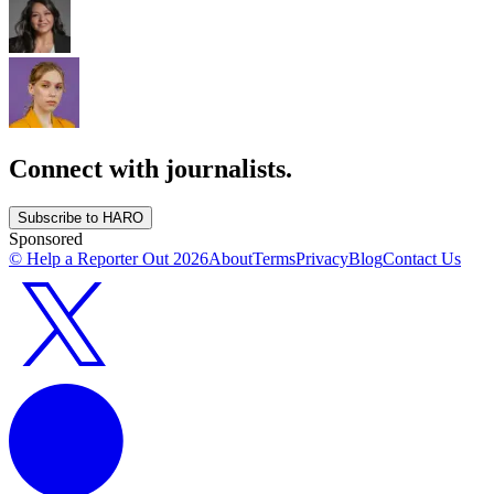
Connect with journalists.
Subscribe to HARO
Sponsored
© Help a Reporter Out
2026
About
Terms
Privacy
Blog
Contact Us