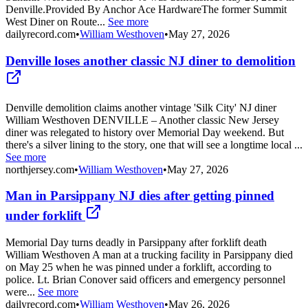
Denville.Provided By Anchor Ace HardwareThe former Summit
West Diner on Route...
See more
dailyrecord.com
•
William Westhoven
•
May 27, 2026
Denville loses another classic NJ diner to demolition
Denville demolition claims another vintage 'Silk City' NJ diner
William Westhoven DENVILLE – Another classic New Jersey
diner was relegated to history over Memorial Day weekend. But
there's a silver lining to the story, one that will see a longtime local ...
See more
northjersey.com
•
William Westhoven
•
May 27, 2026
Man in Parsippany NJ dies after getting pinned
under forklift
Memorial Day turns deadly in Parsippany after forklift death
William Westhoven A man at a trucking facility in Parsippany died
on May 25 when he was pinned under a forklift, according to
police. Lt. Brian Conover said officers and emergency personnel
were...
See more
dailyrecord.com
•
William Westhoven
•
May 26, 2026