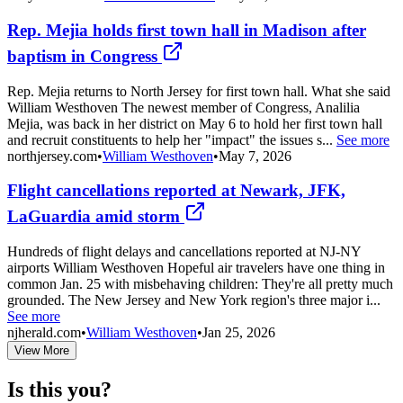
Rep. Mejia holds first town hall in Madison after
baptism in Congress
Rep. Mejia returns to North Jersey for first town hall. What she said
William Westhoven The newest member of Congress, Analilia
Mejia, was back in her district on May 6 to hold her first town hall
and recruit constituents to help her "impact" the issues s...
See more
northjersey.com
•
William Westhoven
•
May 7, 2026
Flight cancellations reported at Newark, JFK,
LaGuardia amid storm
Hundreds of flight delays and cancellations reported at NJ-NY
airports William Westhoven Hopeful air travelers have one thing in
common Jan. 25 with misbehaving children: They're all pretty much
grounded. The New Jersey and New York region's three major i...
See more
njherald.com
•
William Westhoven
•
Jan 25, 2026
View More
Is this you?