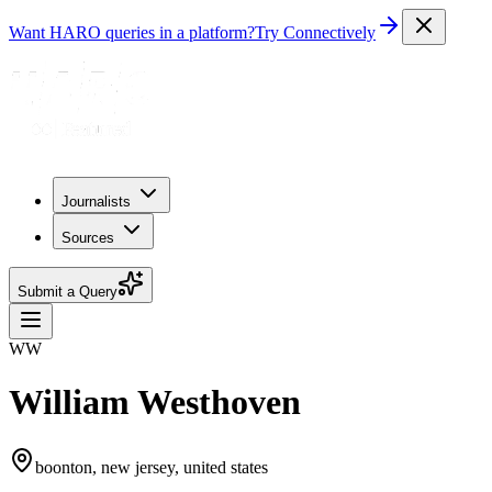
Want HARO queries in a platform?
Try Connectively
Journalists
Sources
Submit a Query
WW
William Westhoven
boonton, new jersey, united states