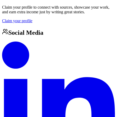
Claim your profile to connect with sources, showcase your work,
and earn extra income just by writing great stories.
Claim your profile
Social Media