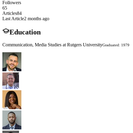
Followers
65
Articles
84
Last Article
2 months ago
Education
Communication, Media Studies at Rutgers University
Graduated: 1979