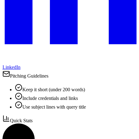
LinkedIn
Pitching Guidelines
Keep it short (under 200 words)
Include credentials and links
Use subject lines with query title
Quick Stats