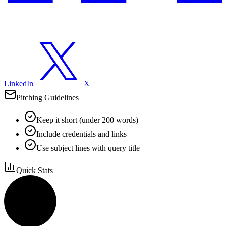
LinkedIn
X
Pitching Guidelines
Keep it short (under 200 words)
Include credentials and links
Use subject lines with query title
Quick Stats