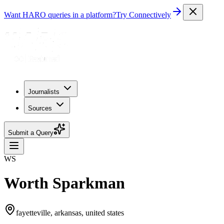
Want HARO queries in a platform?
Try Connectively
Journalists
Sources
Submit a Query
WS
Worth Sparkman
fayetteville, arkansas, united states