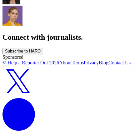
Connect with journalists.
Subscribe to HARO
Sponsored
© Help a Reporter Out
2026
About
Terms
Privacy
Blog
Contact Us