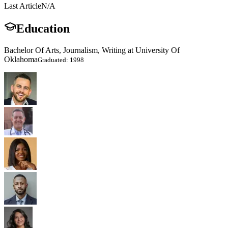
Last Article
N/A
Education
Bachelor Of Arts, Journalism, Writing at University Of
Oklahoma
Graduated: 1998