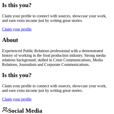
Is this you?
Claim your profile to connect with sources, showcase your work,
and earn extra income just by writing great stories.
Claim your profile
About
Experienced Public Relations professional with a demonstrated
history of working in the food production industry. Strong media
relations background; skilled in Crisis Communications, Media
Relations, Journalism and Corporate Communications.
Is this you?
Claim your profile to connect with sources, showcase your work,
and earn extra income just by writing great stories.
Claim your profile
Social Media