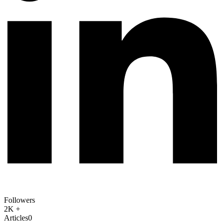
Followers
2K +
Articles
0