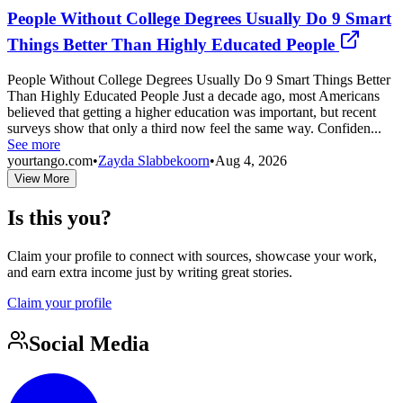
People Without College Degrees Usually Do 9 Smart
Things Better Than Highly Educated People
People Without College Degrees Usually Do 9 Smart Things Better
Than Highly Educated People Just a decade ago, most Americans
believed that getting a higher education was important, but recent
surveys show that only a third now feel the same way. Confiden...
See more
yourtango.com
•
Zayda Slabbekoorn
•
Aug 4, 2026
View More
Is this you?
Claim your profile to connect with sources, showcase your work,
and earn extra income just by writing great stories.
Claim your profile
Social Media