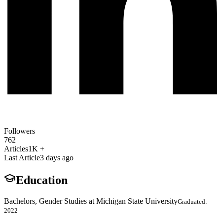
Followers
762
Articles
1K +
Last Article
3 days ago
Education
Bachelors, Gender Studies at Michigan State University
Graduated:
2022