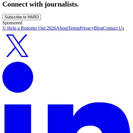
Connect with journalists.
Subscribe to HARO
Sponsored
© Help a Reporter Out
2026
About
Terms
Privacy
Blog
Contact Us