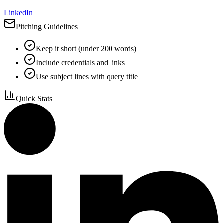
LinkedIn
Pitching Guidelines
Keep it short (under 200 words)
Include credentials and links
Use subject lines with query title
Quick Stats