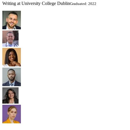
Writing at University College Dublin
Graduated: 2022