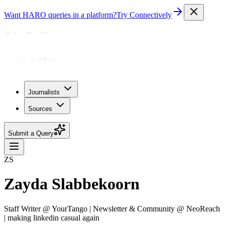
Want HARO queries in a platform?
Try Connectively
Journalists
Sources
Submit a Query
ZS
Zayda Slabbekoorn
Staff Writer @ YourTango | Newsletter & Community @ NeoReach
| making linkedin casual again