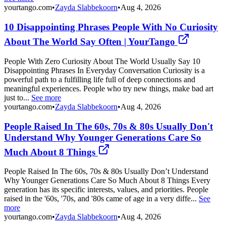
yourtango.com
•
Zayda Slabbekoorn
•
Aug 4, 2026
10 Disappointing Phrases People With No Curiosity
About The World Say Often | YourTango
People With Zero Curiosity About The World Usually Say 10
Disappointing Phrases In Everyday Conversation Curiosity is a
powerful path to a fulfilling life full of deep connections and
meaningful experiences. People who try new things, make bad art
just to...
See more
yourtango.com
•
Zayda Slabbekoorn
•
Aug 4, 2026
People Raised In The 60s, 70s & 80s Usually Don't
Understand Why Younger Generations Care So
Much About 8 Things
People Raised In The 60s, 70s & 80s Usually Don’t Understand
Why Younger Generations Care So Much About 8 Things Every
generation has its specific interests, values, and priorities. People
raised in the '60s, '70s, and '80s came of age in a very diffe...
See
more
yourtango.com
•
Zayda Slabbekoorn
•
Aug 4, 2026