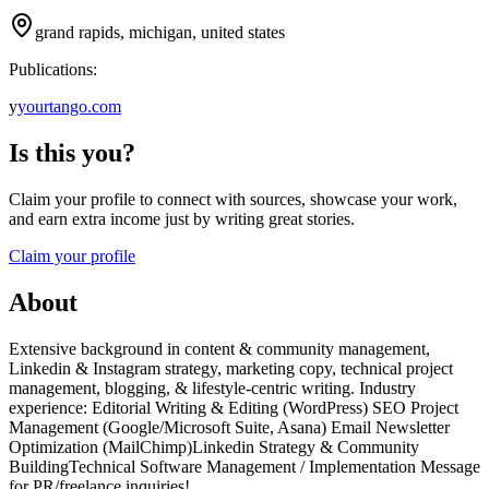
grand rapids, michigan, united states
Publications:
y
yourtango.com
Is this you?
Claim your profile to connect with sources, showcase your work,
and earn extra income just by writing great stories.
Claim your profile
About
Extensive background in content & community management,
Linkedin & Instagram strategy, marketing copy, technical project
management, blogging, & lifestyle-centric writing. Industry
experience: Editorial Writing & Editing (WordPress) SEO Project
Management (Google/Microsoft Suite, Asana) Email Newsletter
Optimization (MailChimp)Linkedin Strategy & Community
BuildingTechnical Software Management / Implementation Message
for PR/freelance inquiries!