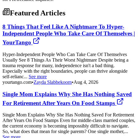
Featured Articles
8 Things That Feel Like A Nightmare To Hyper-
Independent People Who Take Care Of Themselves |
YourTango
Hyper-Independent People Who Can Take Care Of Themselves
Usually See 8 Things As Their Worst Nightmare Despite being a
trauma response for many, independence isn't a bad thing.
Especially with the right boundaries, people can thrive alongside
self-relianc...
See more
yourtango.com
•
Zayda Slabbekoorn
•
Aug 4, 2026
Single Mom Explains Why She Has Nothing Saved
For Retirement After Years On Food Stamps
Single Mom Explains Why She Has Nothing Saved For Retirement
After Years On Food Stamps Even for middle-class married couples,
the current economy is becoming impossibly difficult to navigate.
So, what does that mean for single parents? One single mother,...
See more